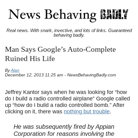
Real news. With snark, invective, and lots of links. Guaranteed
behaving badly.
Man Says Google’s Auto-Complete
Ruined His Life
By
Alan
December 12, 2013 11:25 am - NewsBehavingBadly.com
Jeffrey Kantor says when he was looking for “how
do I build a radio controlled airplane” Google called
up “how do I build a radio controlled bomb.” After
clicking on it, there was
nothing but trouble
.
He was subsequently fired by Appian
Corporation for reasons involving the