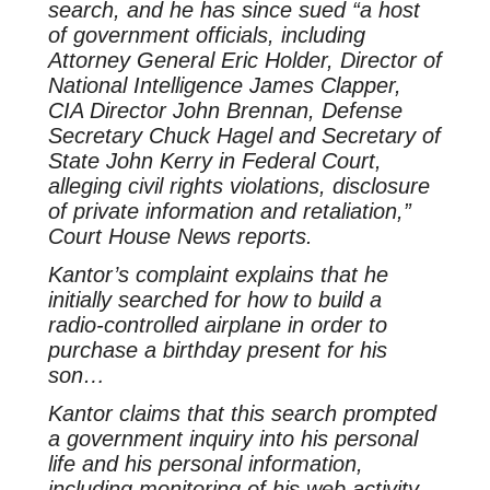
search, and he has since sued “a host
of government officials, including
Attorney General Eric Holder, Director of
National Intelligence James Clapper,
CIA Director John Brennan, Defense
Secretary Chuck Hagel and Secretary of
State John Kerry in Federal Court,
alleging civil rights violations, disclosure
of private information and retaliation,”
Court House News reports.
Kantor’s complaint explains that he
initially searched for how to build a
radio-controlled airplane in order to
purchase a birthday present for his
son…
Kantor claims that this search prompted
a government inquiry into his personal
life and his personal information,
including monitoring of his web activity