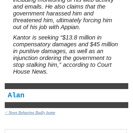
and emails. He also claims that the
government harassed him and
threatened him, ultimately forcing him
out of his job with Appian.
Kantor is seeking “$13.8 million in
compensatory damages and $45 million
in punitive damages, as well as an
injunction ordering the government to
stop stalking him,” according to Court
House News.
Alan
< News Behaving Badly home