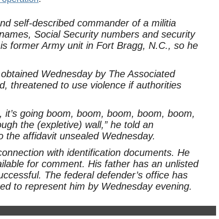
d self-described commander of a militia
names, Social Security numbers and security
is former Army unit in Fort Bragg, N.C., so he
it obtained Wednesday by The Associated
 threatened to use violence if authorities
ick, it’s going boom, boom, boom, boom, boom,
ugh the (expletive) wall,” he told an
o the affidavit unsealed Wednesday.
onnection with identification documents. He
lable for comment. His father has an unlisted
cessful. The federal defender’s office has
cted to represent him by Wednesday evening.