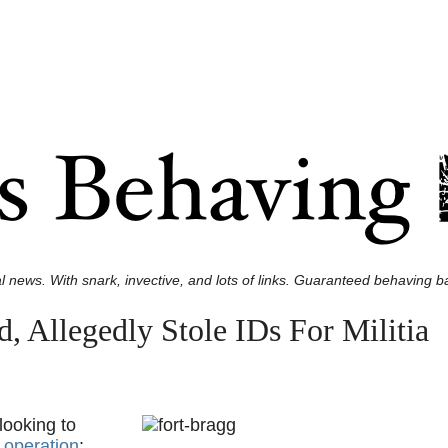
l news. With snark, invective, and lots of links. Guaranteed behaving ba
 Allegedly Stole IDs For Militia
looking to
g operation
: