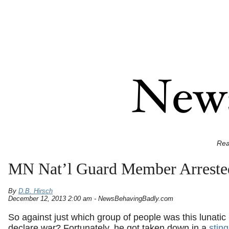
Rea
MN Nat’l Guard Member Arrested,
By
D.B. Hirsch
December 12, 2013 2:00 am - NewsBehavingBadly.com
So against just which group of people was this lunatic 
declare war? Fortunately, he got taken down in a
stin