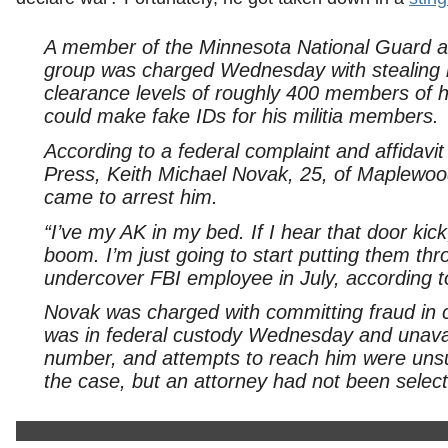
A member of the Minnesota National Guard an
group was charged Wednesday with stealing 
clearance levels of roughly 400 members of h
could make fake IDs for his militia members.
According to a federal complaint and affidav
Press, Keith Michael Novak, 25, of Maplewood,
came to arrest him.
“I’ve my AK in my bed. If I hear that door k
boom. I’m just going to start putting them thro
undercover FBI employee in July, according t
Novak was charged with committing fraud in c
was in federal custody Wednesday and unavai
number, and attempts to reach him were unsuc
the case, but an attorney had not been sele