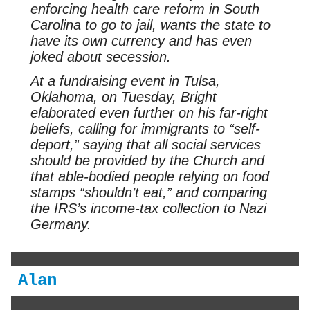
enforcing health care reform in South
Carolina to go to jail, wants the state to
have its own currency and has even
joked about secession.
At a fundraising event in Tulsa,
Oklahoma, on Tuesday, Bright
elaborated even further on his far-right
beliefs, calling for immigrants to “self-
deport,” saying that all social services
should be provided by the Church and
that able-bodied people relying on food
stamps “shouldn’t eat,” and comparing
the IRS’s income-tax collection to Nazi
Germany.
Alan