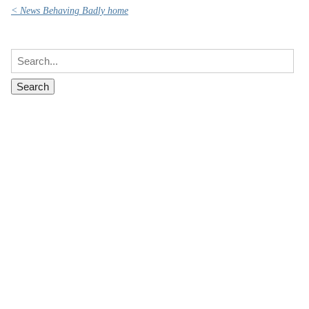
< News Behaving Badly home