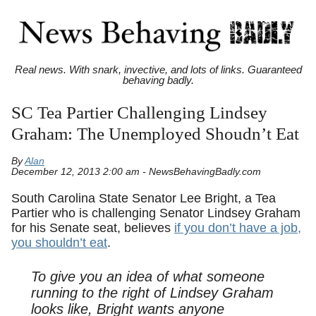
Real news. With snark, invective, and lots of links. Guaranteed
behaving badly.
SC Tea Partier Challenging Lindsey
Graham: The Unemployed Shoudn’t Eat
By
Alan
December 12, 2013 2:00 am - NewsBehavingBadly.com
South Carolina State Senator Lee Bright, a Tea
Partier who is challenging Senator Lindsey Graham
for his Senate seat, believes
if you don’t have a job,
you shouldn’t eat
.
To give you an idea of what someone
running to the right of Lindsey Graham
looks like, Bright wants anyone