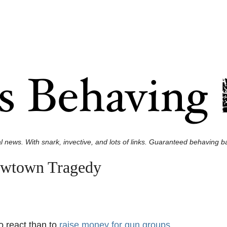
l news. With snark, invective, and lots of links. Guaranteed behaving ba
ewtown Tragedy
to react than to
raise money for gun groups
.