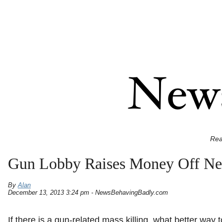
Rea
Gun Lobby Raises Money Off N
By
Alan
December 13, 2013 3:24 pm - NewsBehavingBadly.com
If there is a gun-related mass killing, what better way 