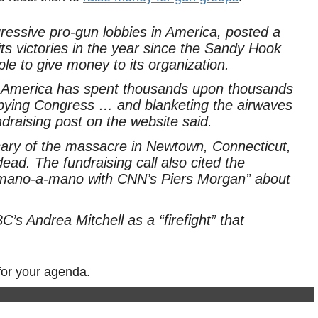
essive pro-gun lobbies in America, posted a
its victories in the year since the Sandy Hook
e to give money to its organization.
f America has spent thousands upon thousands
bying Congress … and blanketing the airwaves
draising post on the website said.
sary of the massacre in Newtown, Connecticut,
dead. The fundraising call also cited the
 “mano-a-mano with CNN’s Piers Morgan” about
’s Andrea Mitchell as a “firefight” that
for your agenda.