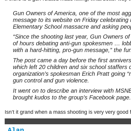
Gun Owners of America, one of the most aggr
message to its website on Friday celebrating 
Elementary School massacre and asking peopl
“Since the shooting last year, Gun Owners o
of hours debating anti-gun spokesmen … lob
with a hard-hitting, pro-gun message,” the fun
The post came a day before the first anniver
which left 20 children and six school staffers 
organization’s spokesman Erich Pratt going
gun control and gun violence.
It went on to describe an interview with MSNBC
brought kudos to the group’s Facebook page.
Isn’t it grand when a mass shooting is very very good 
Alan