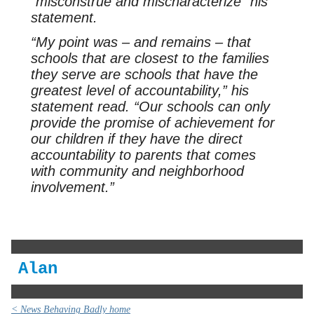
“misconstrue and mischaracterize” his
statement.
“My point was – and remains – that
schools that are closest to the families
they serve are schools that have the
greatest level of accountability,” his
statement read. “Our schools can only
provide the promise of achievement for
our children if they have the direct
accountability to parents that comes
with community and neighborhood
involvement.”
Alan
< News Behaving Badly home