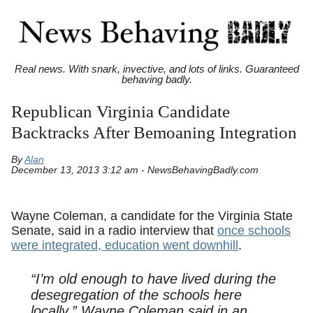
Real news. With snark, invective, and lots of links. Guaranteed
behaving badly.
Republican Virginia Candidate
Backtracks After Bemoaning Integration
By
Alan
December 13, 2013 3:12 am - NewsBehavingBadly.com
Wayne Coleman, a candidate for the Virginia State
Senate, said in a radio interview that
once schools
were integrated, education went downhill
.
“I’m old enough to have lived during the
desegregation of the schools here
locally,” Wayne Coleman said in an