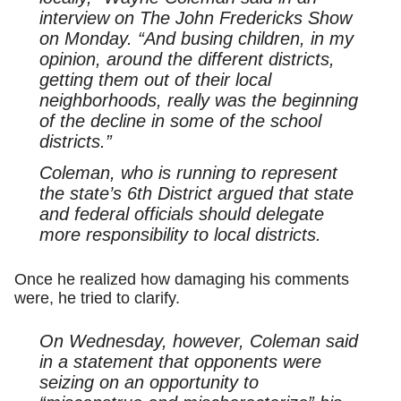
interview on The John Fredericks Show
on Monday. “And busing children, in my
opinion, around the different districts,
getting them out of their local
neighborhoods, really was the beginning
of the decline in some of the school
districts.”
Coleman, who is running to represent
the state’s 6th District argued that state
and federal officials should delegate
more responsibility to local districts.
Once he realized how damaging his comments
were, he tried to clarify.
On Wednesday, however, Coleman said
in a statement that opponents were
seizing on an opportunity to