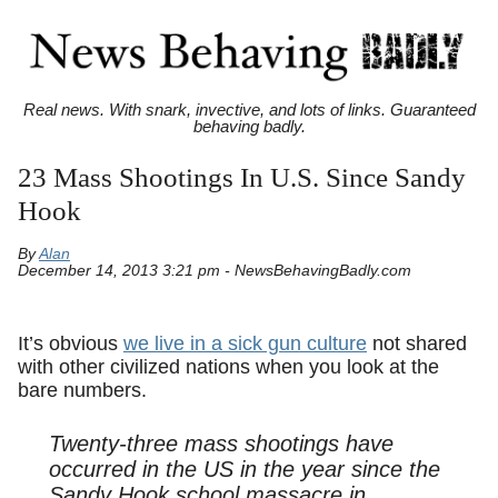
Real news. With snark, invective, and lots of links. Guaranteed
behaving badly.
23 Mass Shootings In U.S. Since Sandy
Hook
By
Alan
December 14, 2013 3:21 pm - NewsBehavingBadly.com
It’s obvious
we live in a sick gun culture
not shared
with other civilized nations when you look at the
bare numbers.
Twenty-three mass shootings have
occurred in the US in the year since the
Sandy Hook school massacre in