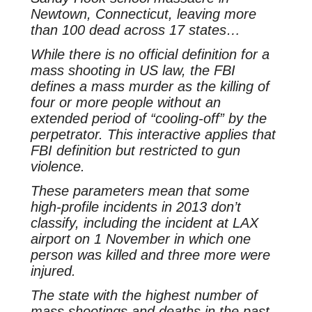
Newtown, Connecticut, leaving more
than 100 dead across 17 states…
While there is no official definition for a
mass shooting in US law, the FBI
defines a mass murder as the killing of
four or more people without an
extended period of “cooling-off” by the
perpetrator. This interactive applies that
FBI definition but restricted to gun
violence.
These parameters mean that some
high-profile incidents in 2013 don’t
classify, including the incident at LAX
airport on 1 November in which one
person was killed and three more were
injured.
The state with the highest number of
mass shootings and deaths in the past