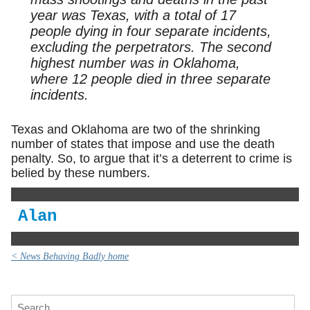
year was Texas, with a total of 17
people dying in four separate incidents,
excluding the perpetrators. The second
highest number was in Oklahoma,
where 12 people died in three separate
incidents.
Texas and Oklahoma are two of the shrinking
number of states that impose and use the death
penalty. So, to argue that it’s a deterrent to crime is
belied by these numbers.
Alan
< News Behaving Badly home