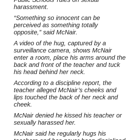
harassment.
“Something so innocent can be
perceived as something totally
opposite,” said McNair.
A video of the hug, captured by a
surveillance camera, shows McNair
enter a room, place his arms around the
back and front of the teacher and tuck
his head behind her neck.
According to a discipline report, the
teacher alleged McNair’s cheeks and
lips touched the back of her neck and
cheek.
McNair denied he kissed his teacher or
sexually harassed her.
McNair said he regularly hugs his