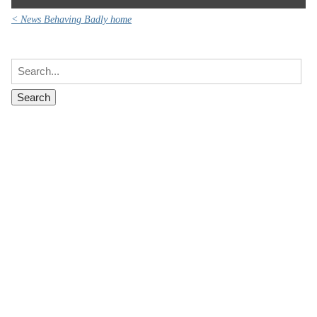
< News Behaving Badly home