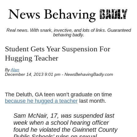
Real news. With snark, invective, and lots of links. Guaranteed
behaving badly.
Student Gets Year Suspension For
Hugging Teacher
By
Alan
December 14, 2013 9:01 pm - NewsBehavingBadly.com
The Deluth, GA teen won’t graduate on time
because he hugged a teacher
last month.
Sam McNair, 17, was suspended last
week when a school hearing officer
found he violated the Gwinnett County
Public Schools’ rules on sexual