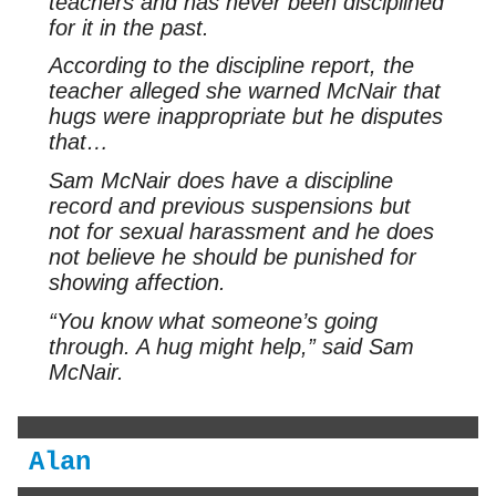
teachers and has never been disciplined
for it in the past.
According to the discipline report, the
teacher alleged she warned McNair that
hugs were inappropriate but he disputes
that…
Sam McNair does have a discipline
record and previous suspensions but
not for sexual harassment and he does
not believe he should be punished for
showing affection.
“You know what someone’s going
through. A hug might help,” said Sam
McNair.
Alan