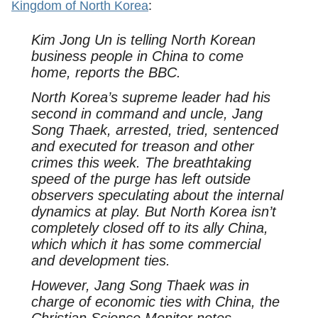
Kingdom of North Korea
:
Kim Jong Un is telling North Korean
business people in China to come
home, reports the BBC.
North Korea’s supreme leader had his
second in command and uncle, Jang
Song Thaek, arrested, tried, sentenced
and executed for treason and other
crimes this week. The breathtaking
speed of the purge has left outside
observers speculating about the internal
dynamics at play. But North Korea isn’t
completely closed off to its ally China,
which which it has some commercial
and development ties.
However, Jang Song Thaek was in
charge of economic ties with China, the
Christian Science Monitor notes. …