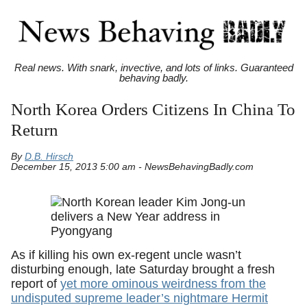
Real news. With snark, invective, and lots of links. Guaranteed
behaving badly.
North Korea Orders Citizens In China To
Return
By
D.B. Hirsch
December 15, 2013 5:00 am - NewsBehavingBadly.com
As if killing his own ex-regent uncle wasn’t
disturbing enough, late Saturday brought a fresh
report of
yet more ominous weirdness from the
undisputed supreme leader’s nightmare Hermit