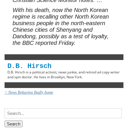
With his death, now the North Korean
regime is recalling other North Korean
business people in the north-eastern
Chinese cities of Shenyang and
Dandong, possibly as a test of loyalty,
the BBC reported Friday.
D.B. Hirsch
D.B. Hirsch is a political activist, news junkie, and retired ad copy writer
and spin doctor. He lives in Brooklyn, New York.
< News Behaving Badly home