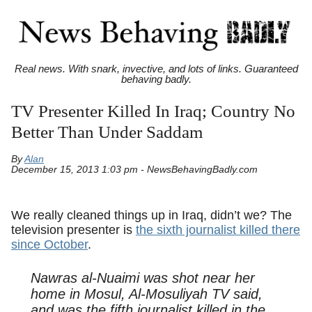
Real news. With snark, invective, and lots of links. Guaranteed
behaving badly.
TV Presenter Killed In Iraq; Country No
Better Than Under Saddam
By
Alan
December 15, 2013 1:03 pm - NewsBehavingBadly.com
We really cleaned things up in Iraq, didn’t we? The
television presenter is
the sixth journalist killed there
since October
.
Nawras al-Nuaimi was shot near her
home in Mosul, Al-Mosuliyah TV said,
and was the fifth journalist killed in the