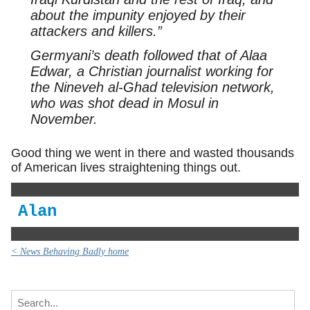
about the impunity enjoyed by their
attackers and killers.”
Germyani’s death followed that of Alaa
Edwar, a Christian journalist working for
the Nineveh al-Ghad television network,
who was shot dead in Mosul in
November.
Good thing we went in there and wasted thousands
of American lives straightening things out.
Alan
< News Behaving Badly home