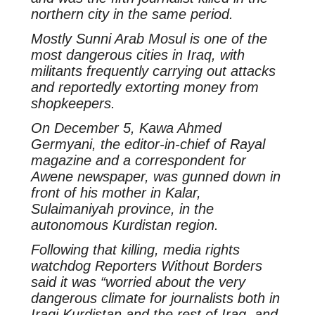
northern city in the same period.
Mostly Sunni Arab Mosul is one of the
most dangerous cities in Iraq, with
militants frequently carrying out attacks
and reportedly extorting money from
shopkeepers.
On December 5, Kawa Ahmed
Germyani, the editor-in-chief of Rayal
magazine and a correspondent for
Awene newspaper, was gunned down in
front of his mother in Kalar,
Sulaimaniyah province, in the
autonomous Kurdistan region.
Following that killing, media rights
watchdog Reporters Without Borders
said it was “worried about the very
dangerous climate for journalists both in
Iraqi Kurdistan and the rest of Iraq, and