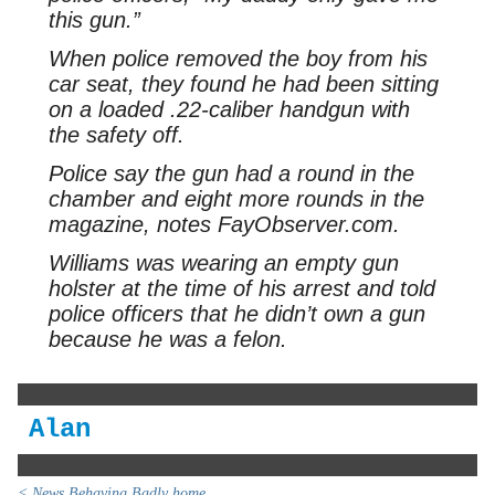
this gun.”
When police removed the boy from his
car seat, they found he had been sitting
on a loaded .22-caliber handgun with
the safety off.
Police say the gun had a round in the
chamber and eight more rounds in the
magazine, notes FayObserver.com.
Williams was wearing an empty gun
holster at the time of his arrest and told
police officers that he didn’t own a gun
because he was a felon.
Alan
< News Behaving Badly home