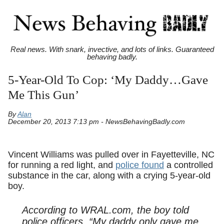
Real news. With snark, invective, and lots of links. Guaranteed
behaving badly.
5-Year-Old To Cop: ‘My Daddy…Gave
Me This Gun’
By
Alan
December 20, 2013 7:13 pm - NewsBehavingBadly.com
Vincent Williams was pulled over in Fayetteville, NC
for running a red light, and
police found
a controlled
substance in the car, along with a crying 5-year-old
boy.
According to WRAL.com, the boy told
police officers, “My daddy only gave me