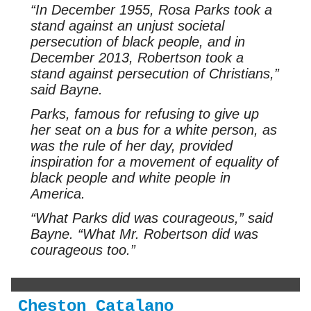
“In December 1955, Rosa Parks took a
stand against an unjust societal
persecution of black people, and in
December 2013, Robertson took a
stand against persecution of Christians,”
said Bayne.
Parks, famous for refusing to give up
her seat on a bus for a white person, as
was the rule of her day, provided
inspiration for a movement of equality of
black people and white people in
America.
“What Parks did was courageous,” said
Bayne. “What Mr. Robertson did was
courageous too.”
Cheston Catalano