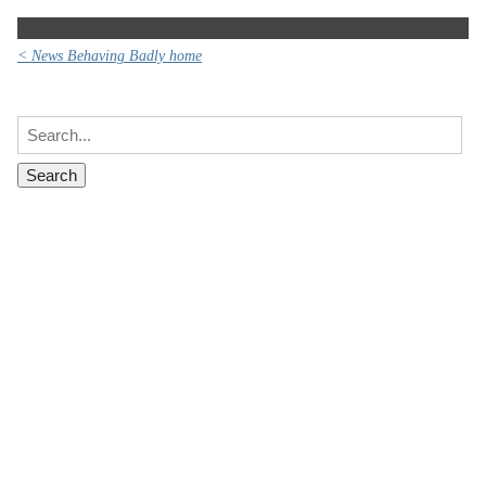
< News Behaving Badly home