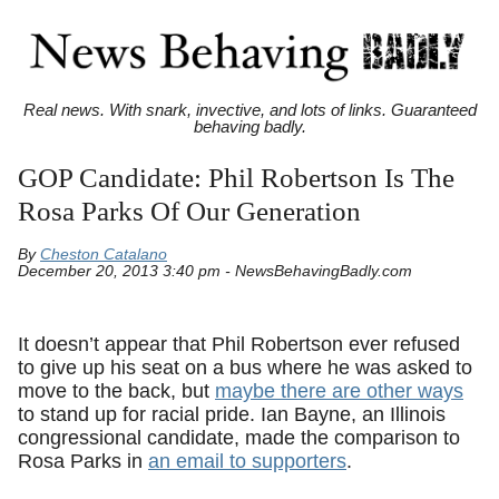
Real news. With snark, invective, and lots of links. Guaranteed
behaving badly.
GOP Candidate: Phil Robertson Is The
Rosa Parks Of Our Generation
By
Cheston Catalano
December 20, 2013 3:40 pm - NewsBehavingBadly.com
It doesn’t appear that Phil Robertson ever refused
to give up his seat on a bus where he was asked to
move to the back, but
maybe there are other ways
to stand up for racial pride. Ian Bayne, an Illinois
congressional candidate, made the comparison to
Rosa Parks in
an email to supporters
.