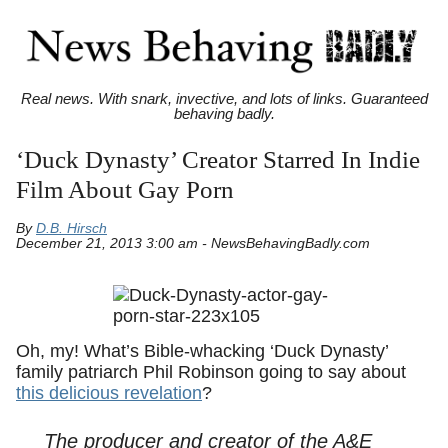
Real news. With snark, invective, and lots of links. Guaranteed
behaving badly.
‘Duck Dynasty’ Creator Starred In Indie
Film About Gay Porn
By
D.B. Hirsch
December 21, 2013 3:00 am - NewsBehavingBadly.com
Oh, my! What’s Bible-whacking ‘Duck Dynasty’
family patriarch Phil Robinson going to say about
this delicious revelation
?
The producer and creator of the A&E