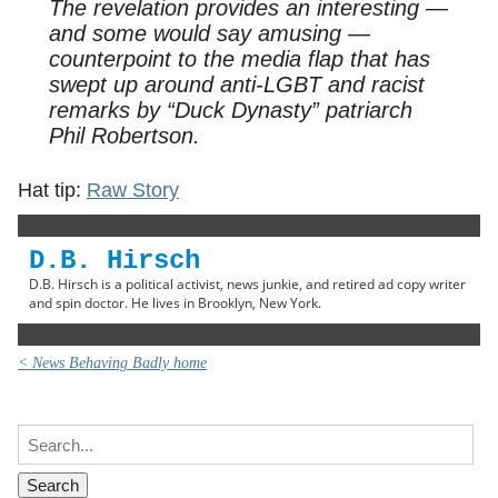
The revelation provides an interesting —
and some would say amusing —
counterpoint to the media flap that has
swept up around anti-LGBT and racist
remarks by “Duck Dynasty” patriarch
Phil Robertson.
Hat tip:
Raw Story
D.B. Hirsch
D.B. Hirsch is a political activist, news junkie, and retired ad copy writer
and spin doctor. He lives in Brooklyn, New York.
< News Behaving Badly home