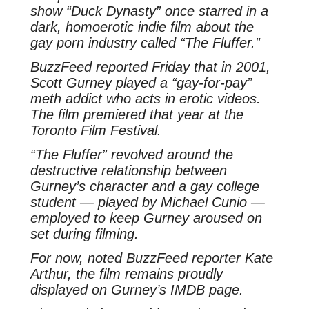
show “Duck Dynasty” once starred in a
dark, homoerotic indie film about the
gay porn industry called “The Fluffer.”
BuzzFeed reported Friday that in 2001,
Scott Gurney played a “gay-for-pay”
meth addict who acts in erotic videos.
The film premiered that year at the
Toronto Film Festival.
“The Fluffer” revolved around the
destructive relationship between
Gurney’s character and a gay college
student — played by Michael Cunio —
employed to keep Gurney aroused on
set during filming.
For now, noted BuzzFeed reporter Kate
Arthur, the film remains proudly
displayed on Gurney’s IMDB page.