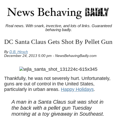
Real news. With snark, invective, and lots of links. Guaranteed
behaving badly.
DC Santa Claus Gets Shot By Pellet Gun
By
D.B. Hirsch
December 24, 2013 5:00 pm - NewsBehavingBadly.com
Thankfully, he was not severely hurt. Unfortunately,
guns are out of control in the United States,
particularly in urban areas.
Happy Holidays
.
A man in a Santa Claus suit was shot in
the back with a pellet gun Tuesday
morning at a toy giveaway in Southeast.