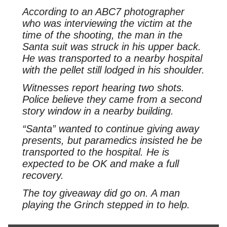
According to an ABC7 photographer
who was interviewing the victim at the
time of the shooting, the man in the
Santa suit was struck in his upper back.
He was transported to a nearby hospital
with the pellet still lodged in his shoulder.
Witnesses report hearing two shots.
Police believe they came from a second
story window in a nearby building.
“Santa” wanted to continue giving away
presents, but paramedics insisted he be
transported to the hospital. He is
expected to be OK and make a full
recovery.
The toy giveaway did go on. A man
playing the Grinch stepped in to help.