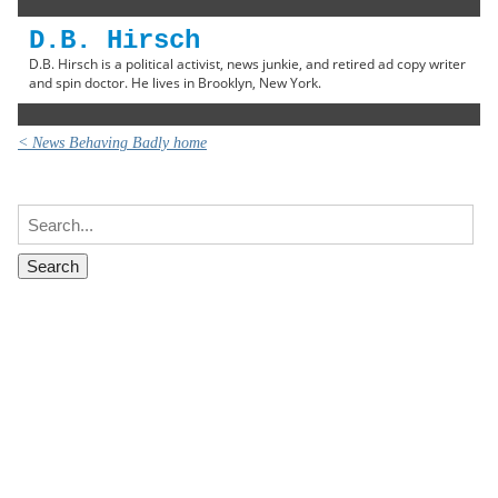
D.B. Hirsch
D.B. Hirsch is a political activist, news junkie, and retired ad copy writer
and spin doctor. He lives in Brooklyn, New York.
< News Behaving Badly home