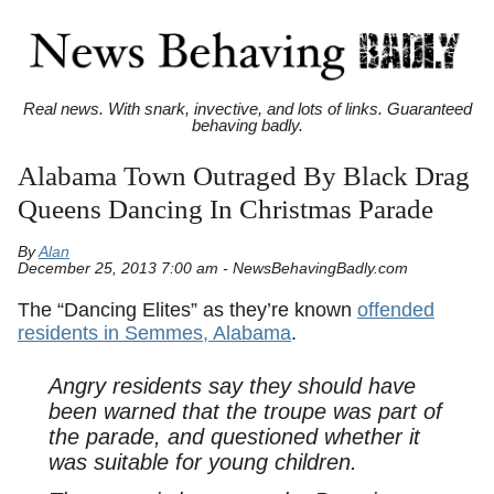
Real news. With snark, invective, and lots of links. Guaranteed
behaving badly.
Alabama Town Outraged By Black Drag
Queens Dancing In Christmas Parade
By
Alan
December 25, 2013 7:00 am - NewsBehavingBadly.com
The “Dancing Elites” as they’re known
offended
residents in Semmes, Alabama
.
Angry residents say they should have
been warned that the troupe was part of
the parade, and questioned whether it
was suitable for young children.