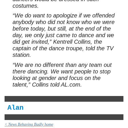
costumes.
“We do want to apologize if we offended
anybody who did not know who we were
before today, but still, at the end of the
day, we only just came to dance and we
did get invited,” Kentrell Collins, the
captain of the dance troupe, told the TV
station.
“We are no different than any team out
there dancing. We want people to stop
looking at gender and focus on the
talent,” Collins told AL.com.
Alan
< News Behaving Badly home