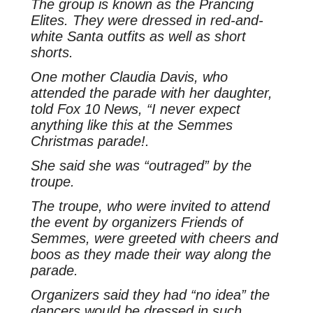
The group is known as the Prancing
Elites. They were dressed in red-and-
white Santa outfits as well as short
shorts.
One mother Claudia Davis, who
attended the parade with her daughter,
told Fox 10 News, “I never expect
anything like this at the Semmes
Christmas parade!.
She said she was “outraged” by the
troupe.
The troupe, who were invited to attend
the event by organizers Friends of
Semmes, were greeted with cheers and
boos as they made their way along the
parade.
Organizers said they had “no idea” the
dancers would be dressed in such