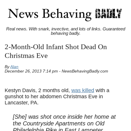
Real news. With snark, invective, and lots of links. Guaranteed
behaving badly.
2-Month-Old Infant Shot Dead On
Christmas Eve
By
Alan
December 26, 2013 7:14 pm - NewsBehavingBadly.com
Kestyn Davis, 2 months old,
was killed
with a
gunshot to her abdomen Christmas Eve in
Lancaster, PA.
[She] was shot once inside her home at
the Countryside Apartments on Old
Philadelphia Pike in East Lampeter