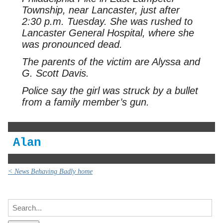
Township, near Lancaster, just after
2:30 p.m. Tuesday. She was rushed to
Lancaster General Hospital, where she
was pronounced dead.
The parents of the victim are Alyssa and
G. Scott Davis.
Police say the girl was struck by a bullet
from a family member’s gun.
Alan
< News Behaving Badly home