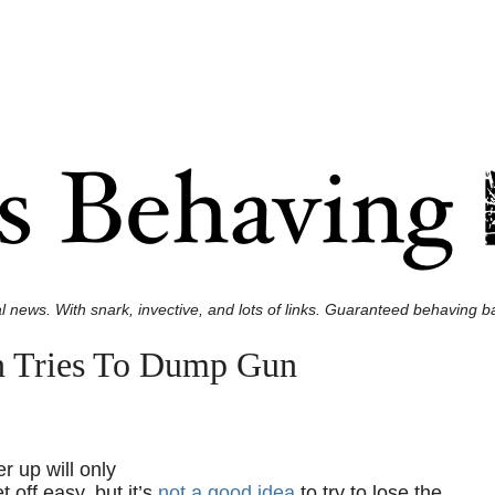
l news. With snark, invective, and lots of links. Guaranteed behaving ba
en Tries To Dump Gun
r up will only
t off easy, but it’s
not a good idea
to try to lose the