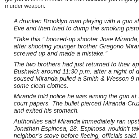
murder weapon.
A drunken Brooklyn man playing with a gun sh
Eve and then tried to dump the smoking pistol
“Take this,” boozed-up shooter Jose Miranda,
after shooting younger brother Gregorio Miran
screwed up and made a mistake.”
The two brothers had just returned to their a
Bushwick around 11:30 p.m. after a night of 
soused Miranda pulled a Smith & Wesson 9 m
some clean clothes.
Miranda told police he was aiming the gun at 
court papers. The bullet pierced Miranda-Cruz’
and exited his stomach.
Authorities said Miranda immediately ran upst
Jonathan Espinosa, 28. Espinosa wouldn’t tak
neighbor’s stove before fleeing, officials said.