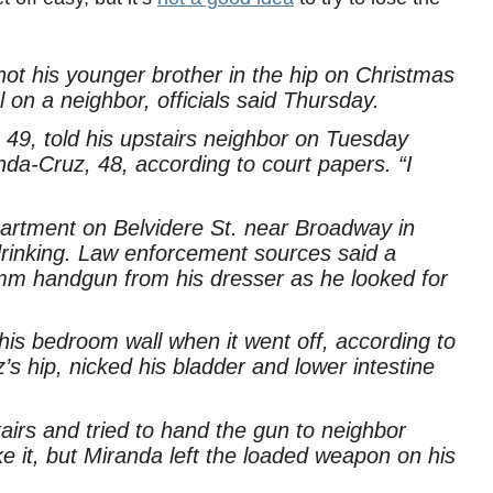
ot his younger brother in the hip on Christmas
 on a neighbor, officials said Thursday.
 49, told his upstairs neighbor on Tuesday
da-Cruz, 48, according to court papers. “I
partment on Belvidere St. near Broadway in
drinking. Law enforcement sources said a
m handgun from his dresser as he looked for
his bedroom wall when it went off, according to
s hip, nicked his bladder and lower intestine
airs and tried to hand the gun to neighbor
e it, but Miranda left the loaded weapon on his