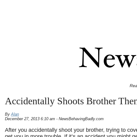
Rea
Accidentally Shoots Brother Th
By
Alan
December 27, 2013 6:10 am - NewsBehavingBadly.com
After you accidentally shoot your brother, trying to cove
get you in more trouble. If it’s an accident you might ge