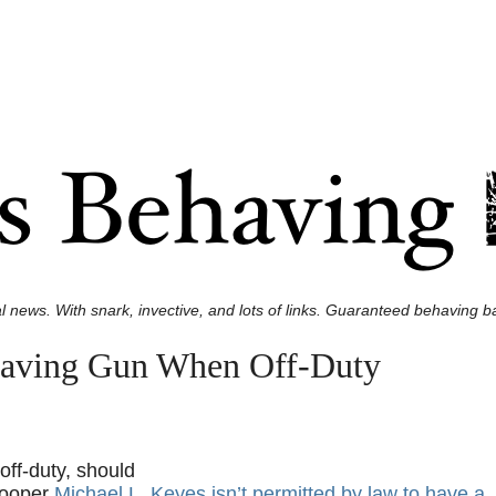
l news. With snark, invective, and lots of links. Guaranteed behaving ba
Having Gun When Off-Duty
off-duty, should
rooper
Michael L. Keyes isn’t permitted by law to have a