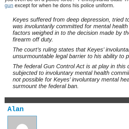
gun
except for when he dons his police uniform.
Keyes suffered from deep depression, tried to
was involuntarily committed for mental healt
factors weighed in to the decision made by th
firearm off duty.
The court’s ruling states that Keyes’ involun
unsurmountable legal barrier to his ability to
The federal Gun Control Act is at play in thi
subjected to involuntary mental health com
not possible for Keyes’ involuntary mental h
surmount the federal ban.
Alan