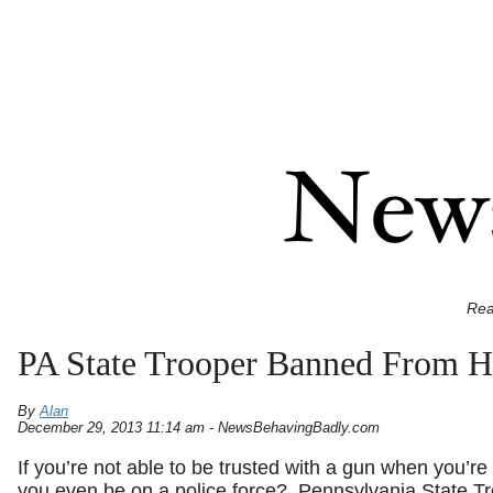
Rea
PA State Trooper Banned From 
By
Alan
December 29, 2013 11:14 am - NewsBehavingBadly.com
If you’re not able to be trusted with a gun when you’re 
you even be on a police force? Pennsylvania State T