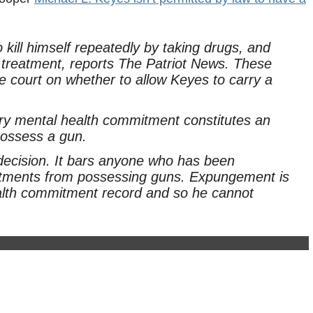
 kill himself repeatedly by taking drugs, and
h treatment, reports The Patriot News. These
e court on whether to allow Keyes to carry a
tary mental health commitment constitutes an
 possess a gun.
s decision. It bars anyone who has been
mitments from possessing guns. Expungement is
ealth commitment record and so he cannot