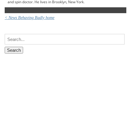
and spin doctor. He lives in Brooklyn, New York.
< News Behaving Badly home