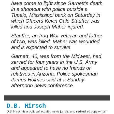
have come to light since Garnett’s death
in a shootout with police outside a
Tupelo, Mississippi bank on Saturday in
which Officers Kevin Gale Stauffer was
killed and Joseph Maher injured.
Stauffer, an Iraq War veteran and father
of two, was killed. Maher was wounded
and is expected to survive.
Garnett, 40, was from the Midwest, had
served for four years in the U.S. Army
and appeared to have no friends or
relatives in Arizona, Police spokesman
James Holmes said at a Sunday
afternoon news conference.
D.B. Hirsch
D.B. Hirsch is a political activist, news junkie, and retired ad copy writer