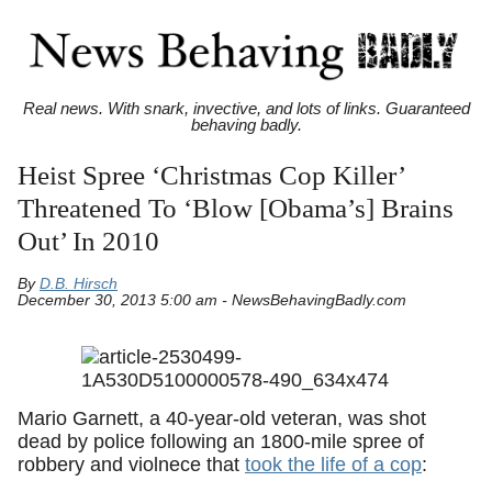
Real news. With snark, invective, and lots of links. Guaranteed
behaving badly.
Heist Spree ‘Christmas Cop Killer’
Threatened To ‘Blow [Obama’s] Brains
Out’ In 2010
By
D.B. Hirsch
December 30, 2013 5:00 am - NewsBehavingBadly.com
Mario Garnett, a 40-year-old veteran, was shot
dead by police following an 1800-mile spree of
robbery and violnece that
took the life of a cop
: