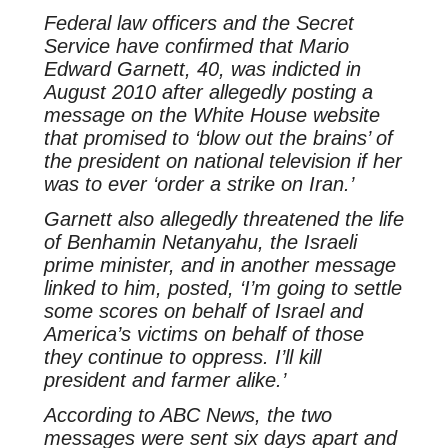
Federal law officers and the Secret
Service have confirmed that Mario
Edward Garnett, 40, was indicted in
August 2010 after allegedly posting a
message on the White House website
that promised to ‘blow out the brains’ of
the president on national television if her
was to ever ‘order a strike on Iran.’
Garnett also allegedly threatened the life
of Benhamin Netanyahu, the Israeli
prime minister, and in another message
linked to him, posted, ‘I’m going to settle
some scores on behalf of Israel and
America’s victims on behalf of those
they continue to oppress. I’ll kill
president and farmer alike.’
According to ABC News, the two
messages were sent six days apart and