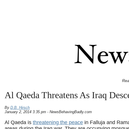
Rea
Al Qaeda Threatens As Iraq Desce
By
D.B. Hirsch
January 2, 2014 3:35 pm - NewsBehavingBadly.com
Al Qaeda is
threatening the peace
in Falluja and Rama
areas during the Iraq war. They are occupying mosques,