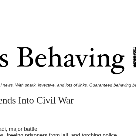
l news. With snark, invective, and lots of links. Guaranteed behaving ba
nds Into Civil War
di, major battle
 freeing prisoners from jail, and torching police