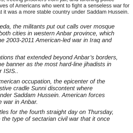
ives of Americans who went to fight a senseless war for
t it was a more stable country under Saddam Hussein.
eda, the militants put out calls over mosque
 both cities in western Anbar province, which
he 2003-2011 American-led war in Iraq and
cations that extended beyond Anbar’s borders,
e banner as the most hard-line jihadists in
r ISIS..
American occupation, the epicenter of the
estive cradle Sunni discontent where
 under Saddam Hussein. American forces
e war in Anbar.
tles for the fourth straight day on Thursday,
the type of sectarian civil war that it once