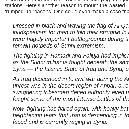
stations. Here’s another reason to mourn the wasted l
trumped-up reasons. One could even make a case tha
Dressed in black and waving the flag of Al Qa
loudspeakers for men to join their struggle in
were hugely important battlegrounds during t
remain hotbeds of Sunni extremism.
The fighting in Ramadi and Falluja had impli
as the Sunni militants fought beneath the sam
Syria — the Islamic State of Iraq and Syria, o
As Iraq descended in to civil war during the 
unrest was in the desert region of Anbar, a r
swaggering tribesmen defied authority even
fought some of the most intense battles of th
Now, fighting has flared again, with heavy bat
heightening fears that Iraq is descending in to 
faced and is currently raging in Syria.