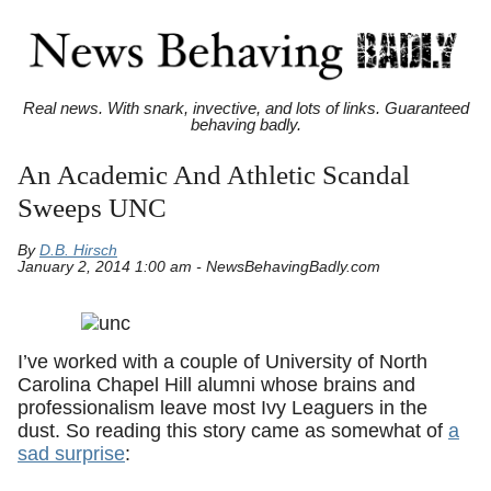
Real news. With snark, invective, and lots of links. Guaranteed
behaving badly.
An Academic And Athletic Scandal
Sweeps UNC
By
D.B. Hirsch
January 2, 2014 1:00 am - NewsBehavingBadly.com
I’ve worked with a couple of University of North
Carolina Chapel Hill alumni whose brains and
professionalism leave most Ivy Leaguers in the
dust. So reading this story came as somewhat of
a
sad surprise
: