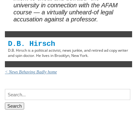
university in connection with the AFAM
course — a virtually unheard-of legal
accusation against a professor.
D.B. Hirsch
D.B. Hirsch is a political activist, news junkie, and retired ad copy writer
and spin doctor. He lives in Brooklyn, New York.
< News Behaving Badly home