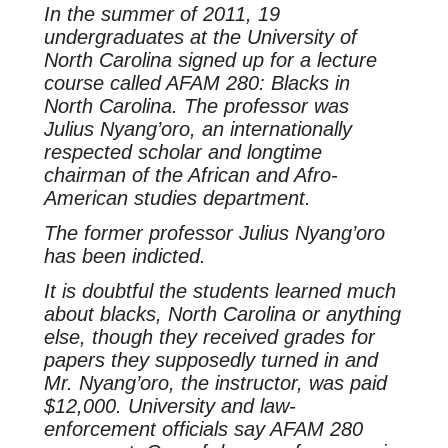
In the summer of 2011, 19
undergraduates at the University of
North Carolina signed up for a lecture
course called AFAM 280: Blacks in
North Carolina. The professor was
Julius Nyang’oro, an internationally
respected scholar and longtime
chairman of the African and Afro-
American studies department.
The former professor Julius Nyang’oro
has been indicted.
It is doubtful the students learned much
about blacks, North Carolina or anything
else, though they received grades for
papers they supposedly turned in and
Mr. Nyang’oro, the instructor, was paid
$12,000. University and law-
enforcement officials say AFAM 280