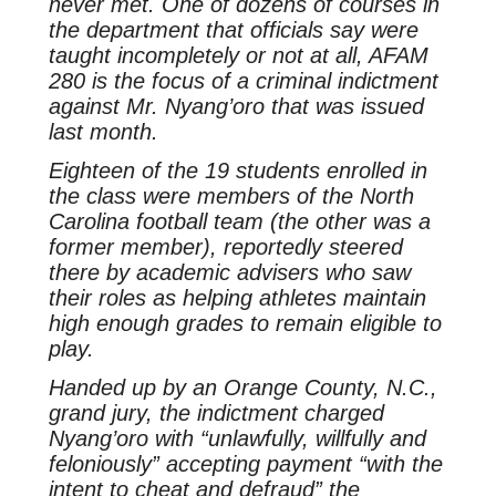
never met. One of dozens of courses in
the department that officials say were
taught incompletely or not at all, AFAM
280 is the focus of a criminal indictment
against Mr. Nyang’oro that was issued
last month.
Eighteen of the 19 students enrolled in
the class were members of the North
Carolina football team (the other was a
former member), reportedly steered
there by academic advisers who saw
their roles as helping athletes maintain
high enough grades to remain eligible to
play.
Handed up by an Orange County, N.C.,
grand jury, the indictment charged
Nyang’oro with “unlawfully, willfully and
feloniously” accepting payment “with the
intent to cheat and defraud” the