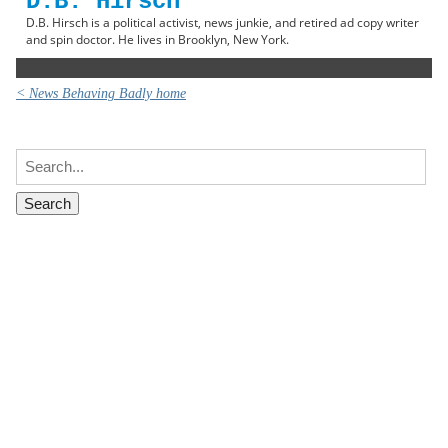
D.B. Hirsch
D.B. Hirsch is a political activist, news junkie, and retired ad copy writer
and spin doctor. He lives in Brooklyn, New York.
< News Behaving Badly home