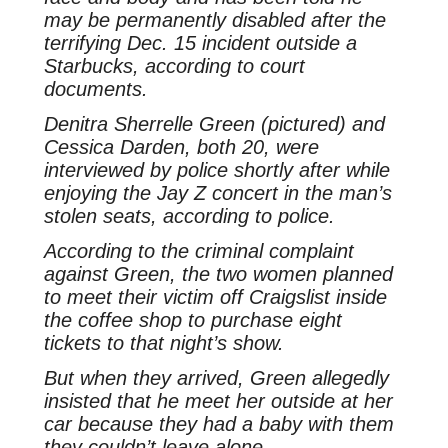
may be permanently disabled after the
terrifying Dec. 15 incident outside a
Starbucks, according to court
documents.
Denitra Sherrelle Green (pictured) and
Cessica Darden, both 20, were
interviewed by police shortly after while
enjoying the Jay Z concert in the man’s
stolen seats, according to police.
According to the criminal complaint
against Green, the two women planned
to meet their victim off Craigslist inside
the coffee shop to purchase eight
tickets to that night’s show.
But when they arrived, Green allegedly
insisted that he meet her outside at her
car because they had a baby with them
they couldn’t leave alone.