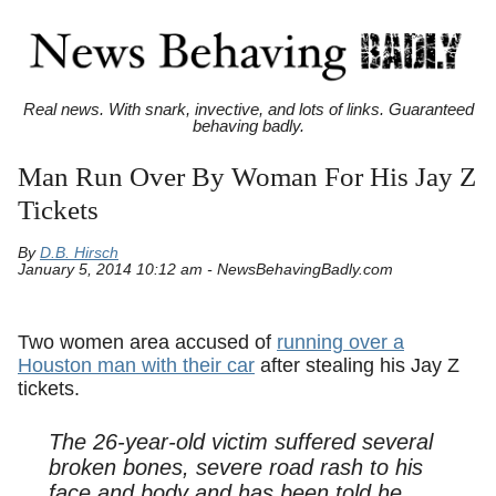
Real news. With snark, invective, and lots of links. Guaranteed
behaving badly.
Man Run Over By Woman For His Jay Z
Tickets
By
D.B. Hirsch
January 5, 2014 10:12 am - NewsBehavingBadly.com
Two women area accused of
running over a
Houston man with their car
after stealing his Jay Z
tickets.
The 26-year-old victim suffered several
broken bones, severe road rash to his
face and body and has been told he