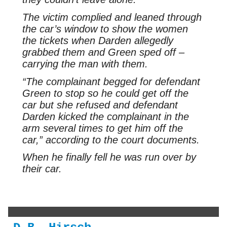
The victim complied and leaned through
the car’s window to show the women
the tickets when Darden allegedly
grabbed them and Green sped off –
carrying the man with them.
“The complainant begged for defendant
Green to stop so he could get off the
car but she refused and defendant
Darden kicked the complainant in the
arm several times to get him off the
car,” according to the court documents.
When he finally fell he was run over by
their car.