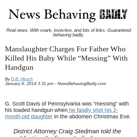
Real news. With snark, invective, and lots of links. Guaranteed
behaving badly.
Manslaughter Charges For Father Who
Killed His Baby While “Messing” With
Handgun
By
D.B. Hirsch
January 6, 2014 3:31 pm - NewsBehavingBadly.com
G. Scott Davis of Pennsylvania was “messing” with
his loaded handgun when
he fatally shot his 2-
month-old daughter
in the abdomen Christmas Eve.
District Attorney Craig Stedman told the