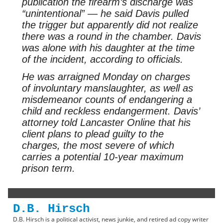
publication the firearm’s discharge was
“unintentional” — he said Davis pulled
the trigger but apparently did not realize
there was a round in the chamber. Davis
was alone with his daughter at the time
of the incident, according to officials.
He was arraigned Monday on charges
of involuntary manslaughter, as well as
misdemeanor counts of endangering a
child and reckless endangerment. Davis’
attorney told Lancaster Online that his
client plans to plead guilty to the
charges, the most severe of which
carries a potential 10-year maximum
prison term.
D.B. Hirsch
D.B. Hirsch is a political activist, news junkie, and retired ad copy writer