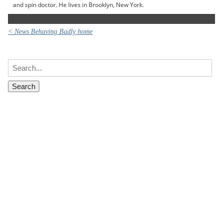
and spin doctor. He lives in Brooklyn, New York.
< News Behaving Badly home