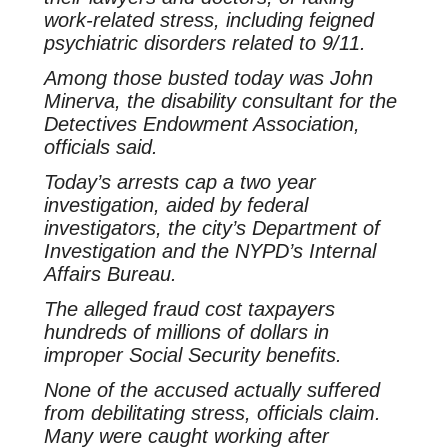
work-related stress, including feigned
psychiatric disorders related to 9/11.
Among those busted today was John
Minerva, the disability consultant for the
Detectives Endowment Association,
officials said.
Today’s arrests cap a two year
investigation, aided by federal
investigators, the city’s Department of
Investigation and the NYPD’s Internal
Affairs Bureau.
The alleged fraud cost taxpayers
hundreds of millions of dollars in
improper Social Security benefits.
None of the accused actually suffered
from debilitating stress, officials claim.
Many were caught working after