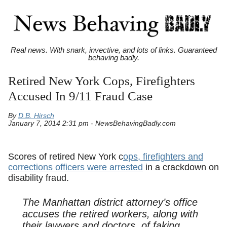
Real news. With snark, invective, and lots of links. Guaranteed
behaving badly.
Retired New York Cops, Firefighters
Accused In 9/11 Fraud Case
By
D.B. Hirsch
January 7, 2014 2:31 pm - NewsBehavingBadly.com
Scores of retired New York c
ops, firefighters and
corrections officers were arrested
in a crackdown on
disability fraud.
The Manhattan district attorney’s office
accuses the retired workers, along with
their lawyers and doctors, of faking