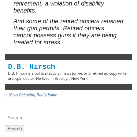
retirement, a violation of disability
benefits.
And some of the retired officers retained
their gun permits. Retired officers
cannot possess guns if they are being
treated for stress.
D.B. Hirsch
D.B. Hirsch is a political activist, news junkie, and retired ad copy writer
and spin doctor. He lives in Brooklyn, New York.
< News Behaving Badly home