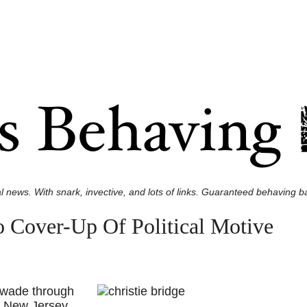
l news. With snark, invective, and lots of links. Guaranteed behaving ba
To Cover-Up Of Political Motive
 wade through
e New Jersey