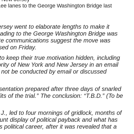
Lee lanes to the George Washington Bridge last
Jersey went to elaborate lengths to make it
leading to the George Washington Bridge was
rivate communications suggest the move was
sed on Friday.
 keep their true motivation hidden, including
hority of New York and New Jersey in an email
 not be conducted by email or discussed
ntation prepared after three days of snarled
ts of the trial.” The conclusion: “T.B.D.” (To be
N.J., led to four mornings of gridlock, months of
unt display of political payback and what has
political career, after it was revealed that a