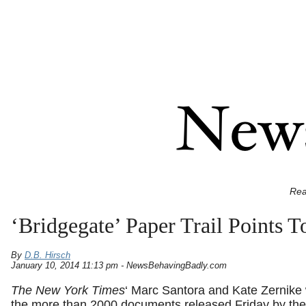
Rea
‘Bridgegate’ Paper Trail Points 
By
D.B. Hirsch
January 10, 2014 11:13 pm - NewsBehavingBadly.com
The New York Times
‘ Marc Santora and Kate Zernike
the more than 2000 documents released Friday by th