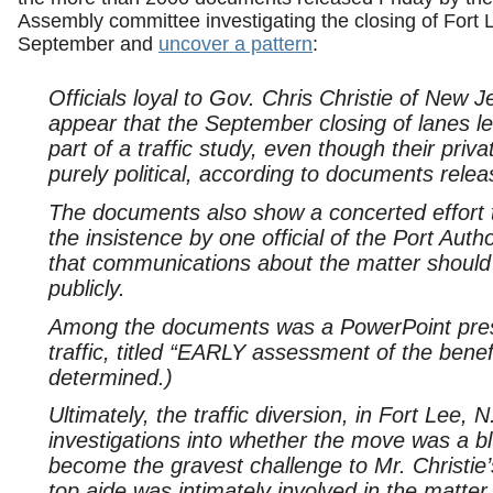
Assembly committee investigating the closing of Fort 
September and
uncover a pattern
:
Officials loyal to Gov. Chris Christie of New 
appear that the September closing of lanes 
part of a traffic study, even though their p
purely political, according to documents relea
The documents also show a concerted effort to
the insistence by one official of the Port Aut
that communications about the matter should
publicly.
Among the documents was a PowerPoint prese
traffic, titled “EARLY assessment of the benefi
determined.)
Ultimately, the traffic diversion, in Fort Lee, 
investigations into whether the move was a bl
become the gravest challenge to Mr. Christie’s 
top aide was intimately involved in the matter.