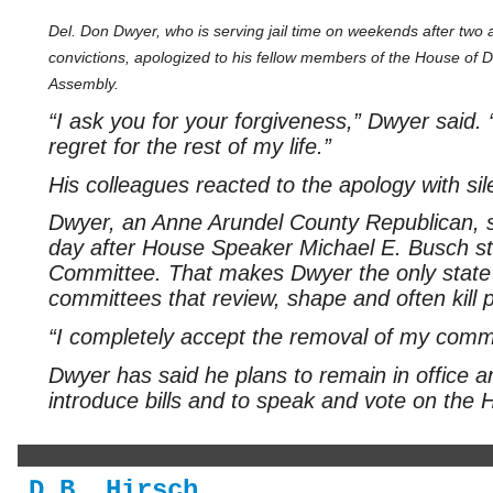
Del. Don Dwyer, who is serving jail time on weekends after two 
convictions, apologized to his fellow members of the House of D
Assembly.
“I ask you for your forgiveness,” Dwyer said. 
regret for the rest of my life.”
His colleagues reacted to the apology with sil
Dwyer, an Anne Arundel County Republican, s
day after House Speaker Michael E. Busch st
Committee. That makes Dwyer the only state 
committees that review, shape and often kill p
“I completely accept the removal of my comm
Dwyer has said he plans to remain in office and
introduce bills and to speak and vote on the H
D.B. Hirsch