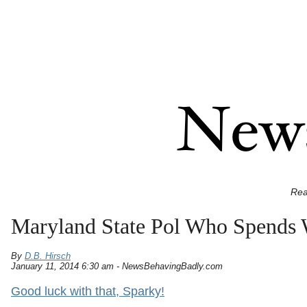
Rea
Maryland State Pol Who Spends W
By
D.B. Hirsch
January 11, 2014 6:30 am - NewsBehavingBadly.com
Good luck with that, Sparky!