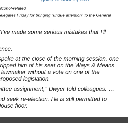
alcohol-related
elegates Friday for bringing “undue attention” to the General
“I’ve made some serious mistakes that I’ll
ence.
poke at the close of the morning session, one
ripped him of his seat on the Ways & Means
lawmaker without a vote on one of the
roposed legislation.
ittee assignment,” Dwyer told colleagues. …
 seek re-election. He is still permitted to
ouse floor.