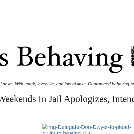
l news. With snark, invective, and lots of links. Guaranteed behaving ba
eekends In Jail Apologizes, Inten