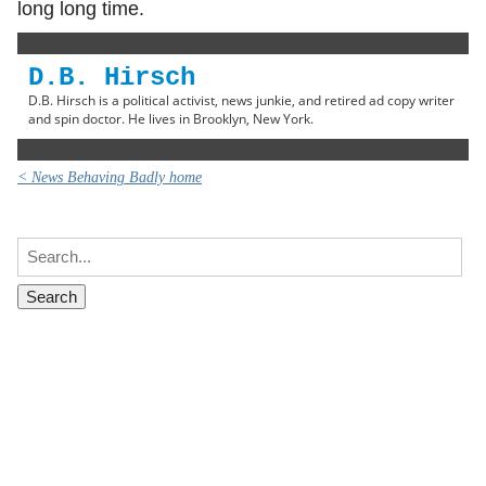
long long time.
D.B. Hirsch
D.B. Hirsch is a political activist, news junkie, and retired ad copy writer
and spin doctor. He lives in Brooklyn, New York.
< News Behaving Badly home