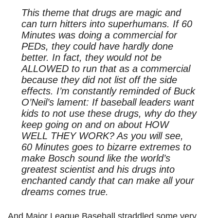
This theme that drugs are magic and
can turn hitters into superhumans. If
60
Minutes
was doing a commercial for
PEDs, they could have hardly done
better. In fact, they would not be
ALLOWED to run that as a commercial
because they did not list off the side
effects. I’m constantly reminded of Buck
O’Neil’s lament: If baseball leaders want
kids to not use these drugs, why do they
keep going on and on about HOW
WELL THEY WORK? As you will see,
60 Minutes goes to bizarre extremes to
make Bosch sound like the world’s
greatest scientist and his drugs into
enchanted candy that can make all your
dreams comes true.
And Major League Baseball straddled some very