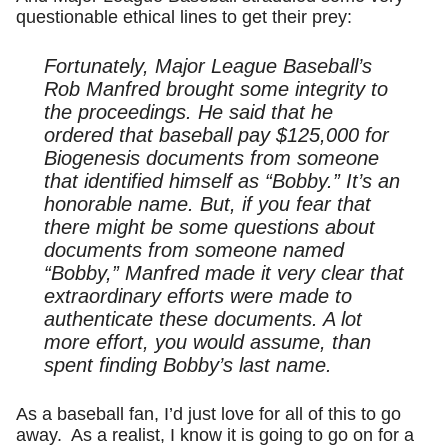
questionable ethical lines to get their prey:
Fortunately, Major League Baseball’s
Rob Manfred brought some integrity to
the proceedings. He said that he
ordered that baseball pay $125,000 for
Biogenesis documents from someone
that identified himself as “Bobby.” It’s an
honorable name. But, if you fear that
there might be some questions about
documents from someone named
“Bobby,” Manfred made it very clear that
extraordinary efforts were made to
authenticate these documents. A lot
more effort, you would assume, than
spent finding Bobby’s last name.
As a baseball fan, I’d just love for all of this to go
away. As a realist, I know it is going to go on for a