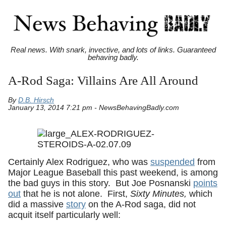
Real news. With snark, invective, and lots of links. Guaranteed
behaving badly.
A-Rod Saga: Villains Are All Around
By
D.B. Hirsch
January 13, 2014 7:21 pm - NewsBehavingBadly.com
Certainly Alex Rodriguez, who was
suspended
from
Major League Baseball this past weekend, is among
the bad guys in this story. But Joe Posnanski
points
out
that he is not alone. First,
Sixty Minutes,
which
did a massive
story
on the A-Rod saga, did not
acquit itself particularly well: