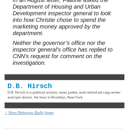
Department of Housing and Urban
Development inspector general to look
into how Christie chose to spend the
marketing money approved by the
department.
Neither the governor’s office nor the
inspector general’s office has replied to
CNN’s request for comment on the
investigation.
D.B. Hirsch
D.B. Hirsch is a political activist, news junkie, and retired ad copy writer
and spin doctor. He lives in Brooklyn, New York.
< News Behaving Badly home