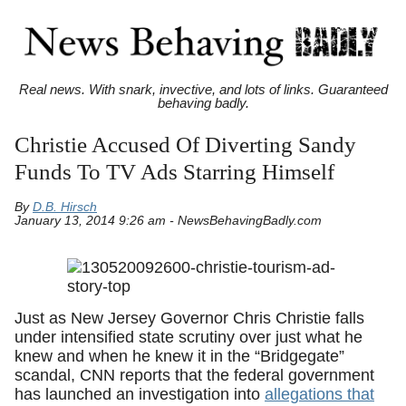
Real news. With snark, invective, and lots of links. Guaranteed
behaving badly.
Christie Accused Of Diverting Sandy
Funds To TV Ads Starring Himself
By
D.B. Hirsch
January 13, 2014 9:26 am - NewsBehavingBadly.com
Just as New Jersey Governor Chris Christie falls
under intensified state scrutiny over just what he
knew and when he knew it in the “Bridgegate”
scandal, CNN reports that the federal government
has launched an investigation into
allegations that