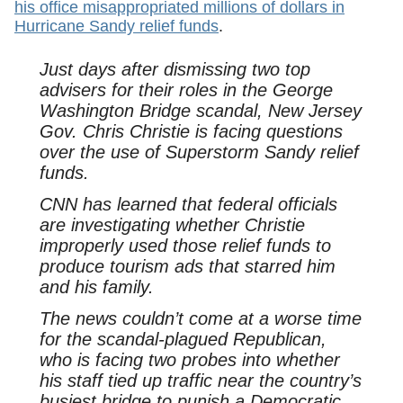
his office misappropriated millions of dollars in
Hurricane Sandy relief funds
.
Just days after dismissing two top
advisers for their roles in the George
Washington Bridge scandal, New Jersey
Gov. Chris Christie is facing questions
over the use of Superstorm Sandy relief
funds.
CNN has learned that federal officials
are investigating whether Christie
improperly used those relief funds to
produce tourism ads that starred him
and his family.
The news couldn’t come at a worse time
for the scandal-plagued Republican,
who is facing two probes into whether
his staff tied up traffic near the country’s
busiest bridge to punish a Democratic