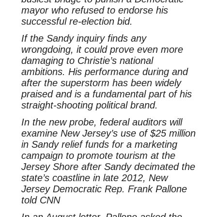
mayor who refused to endorse his
successful re-election bid.
If the Sandy inquiry finds any
wrongdoing, it could prove even more
damaging to Christie’s national
ambitions. His performance during and
after the superstorm has been widely
praised and is a fundamental part of his
straight-shooting political brand.
In the new probe, federal auditors will
examine New Jersey’s use of $25 million
in Sandy relief funds for a marketing
campaign to promote tourism at the
Jersey Shore after Sandy decimated the
state’s coastline in late 2012, New
Jersey Democratic Rep. Frank Pallone
told CNN
In an August letter, Pallone asked the