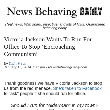
Real news. With snark, invective, and lots of links. Guaranteed
behaving badly.
Victoria Jackson Wants To Run For
Office To Stop ‘Encroaching
Communism’
By
D.B. Hirsch
January 15, 2014 1:31 pm - NewsBehavingBadly.com
Thank goodness we have Victoria Jackson to stop
us from the red menace.
She’s taken to Facebook
to “ask” people if she should run for office.
Should I run for “Alderman” in my town?