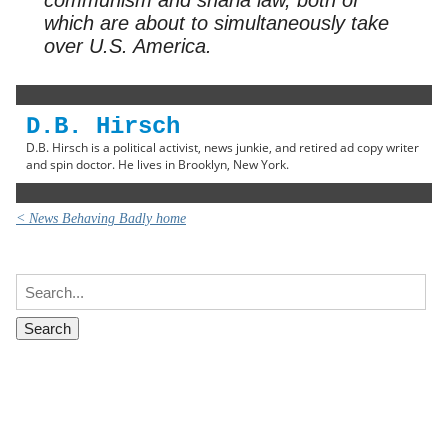
which are about to simultaneously take
over U.S. America.
D.B. Hirsch
D.B. Hirsch is a political activist, news junkie, and retired ad copy writer
and spin doctor. He lives in Brooklyn, New York.
< News Behaving Badly home