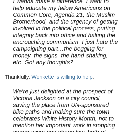
I wanna make a difference. I want to
help educate my fellow Americans on
Common Core, Agenda 21, the Muslim
Brotherhood, and the urgency of getting
involved in the political process, putting
integrity back into office and halting the
encroaching communism. I just hate the
campaigning part…the begging for
money, the signs, the hand-shaking,
etc. Got any thoughts?
Thankfully,
Wonkette is willing to help
.
We’re just delighted at the prospect of
Victoria Jackson on a city council,
saving the place from UN-sponsored
bike paths and making sure the town
celebrates White History Month, not to
mention her important work in stopping
communism and sharia law, both of