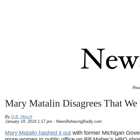
Rea
Mary Matalin Disagrees That We
By
D.B. Hirsch
January 19, 2014 1:17 pm - NewsBehavingBadly.com
Mary Matalin hashed it out
with former Michigan Gove
more women in public office on Bill Maher’s HBO sho