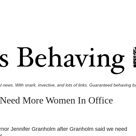
l news. With snark, invective, and lots of links. Guaranteed behaving ba
 Need More Women In Office
rnor Jennifer Granholm after Granholm said we need
w.