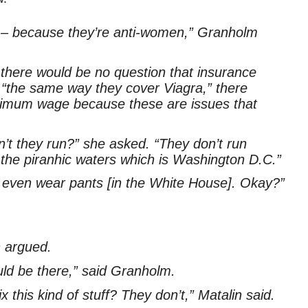
ng – because they’re anti-women,” Granholm
here would be no question that insurance
“the same way they cover Viagra,” there
inimum wage because these are issues that
t they run?” she asked. “They don’t run
o the piranhic waters which is Washington D.C.”
d even wear pants [in the White House]. Okay?”
n argued.
ould be there,” said Granholm.
this kind of stuff? They don’t,” Matalin said.