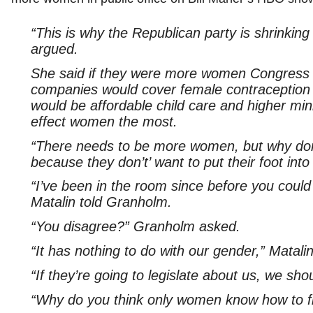
“This is why the Republican party is shrinki
argued.
She said if they were more women Congress t
companies would cover female contraception 
would be affordable child care and higher m
effect women the most.
“There needs to be more women, but why don’
because they don’t’ want to put their foot int
“I’ve been in the room since before you coul
Matalin told Granholm.
“You disagree?” Granholm asked.
“It has nothing to do with our gender,” Matali
“If they’re going to legislate about us, we sh
“Why do you think only women know how to fix 