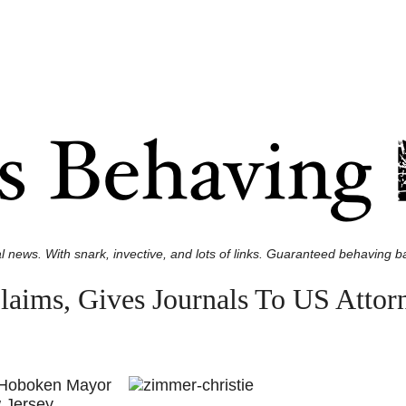
l news. With snark, invective, and lots of links. Guaranteed behaving ba
aims, Gives Journals To US Attor
, Hoboken Mayor
 Jersey