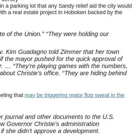
n a parking lot that any Sandy relief aid the city would
 with a real estate project in Hoboken backed by the
te of the Union.” “They were holding our
ov. Kim Guadagno told Zimmer that her town
 if the mayor pushed for the quick approval of
nor. … “They’re playing games with the numbers,
bout Christie’s office. “They are hiding behind
eting that
may be triggering major flop sweat in the
journal and other documents to the U.S.
w Governor Christie’s administration
if she didn’t approve a development.