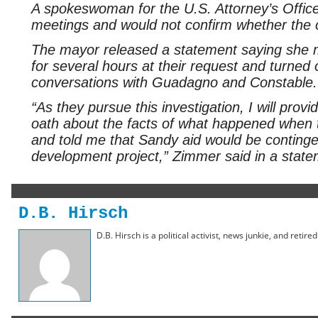
A spokeswoman for the U.S. Attorney’s Office s
meetings and would not confirm whether the of
The mayor released a statement saying she me
for several hours at their request and turned 
conversations with Guadagno and Constable.
“As they pursue this investigation, I will prov
oath about the facts of what happened when
and told me that Sandy aid would be continge
development project,” Zimmer said in a state
D.B. Hirsch
D.B. Hirsch is a political activist, news junkie, and retir