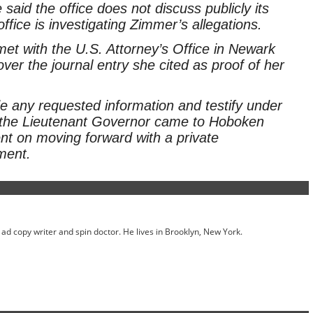
aid the office does not discuss publicly its
fice is investigating Zimmer’s allegations.
t with the U.S. Attorney’s Office in Newark
over the journal entry she cited as proof of her
ide any requested information and testify under
 the Lieutenant Governor came to Hoboken
nt on moving forward with a private
ment.
ed ad copy writer and spin doctor. He lives in Brooklyn, New York.