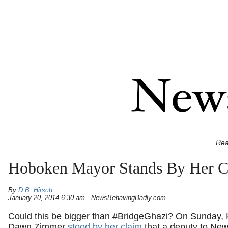
Rea
Hoboken Mayor Stands By Her Cl
By
D.B. Hirsch
January 20, 2014 6:30 am - NewsBehavingBadly.com
Could this be bigger than #BridgeGhazi? On Sunday
Dawn Zimmer
stood by her claim
that a deputy to New