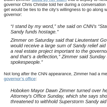
governor Chris Christie told her during a conversation i
get would be ties to the city’s willingness to go along
governor:
“I stand by my word,” she said on CNN’s “Sta
Sandy funds hostage.”
Zimmer on Saturday said that Lieutentant G
would receive a large sum of Sandy relief aid
a real estate project important to the gover
and that’s a deflection,” Zimmer said Sunday a
spokespeople.”
Not long after the CNN appearance, Zimmer had a me
governor’s office
:
Hoboken Mayor Dawn Zimmer turned over her 
Attorney’s Office Sunday, which she says sho
threatened to withhold Superstorm Sandy aid 