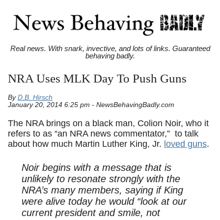
Real news. With snark, invective, and lots of links. Guaranteed
behaving badly.
NRA Uses MLK Day To Push Guns
By
D.B. Hirsch
January 20, 2014 6:25 pm - NewsBehavingBadly.com
The NRA brings on a black man, Colion Noir, who it
refers to as “an NRA news commentator,” to talk
about how much Martin Luther King, Jr.
loved guns
.
Noir begins with a message that is
unlikely to resonate strongly with the
NRA’s many members, saying if King
were alive today he would “look at our
current president and smile, not