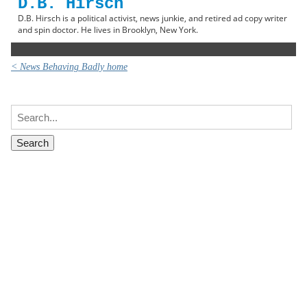
D.B. Hirsch
D.B. Hirsch is a political activist, news junkie, and retired ad copy writer
and spin doctor. He lives in Brooklyn, New York.
< News Behaving Badly home