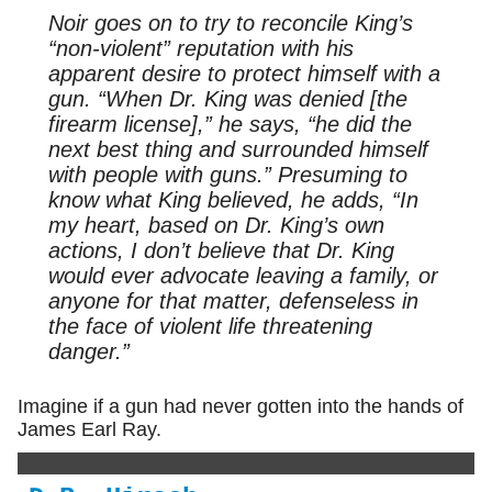
Noir goes on to try to reconcile King’s
“non-violent” reputation with his
apparent desire to protect himself with a
gun. “When Dr. King was denied [the
firearm license],” he says, “he did the
next best thing and surrounded himself
with people with guns.” Presuming to
know what King believed, he adds, “In
my heart, based on Dr. King’s own
actions, I don’t believe that Dr. King
would ever advocate leaving a family, or
anyone for that matter, defenseless in
the face of violent life threatening
danger.”
Imagine if a gun had never gotten into the hands of
James Earl Ray.