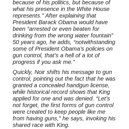
because of his politics, but because of
what his presence in the White House
represents.” After explaining that
President Barack Obama would have
been “arrested or even beaten for
drinking from the wrong water fountain”
50 years ago, he adds, “notwithstanding
some of President Obama’s policies on
gun control, that’s a hell of a lot of
progress if you ask me.”
Quickly, Noir shifts his message to gun
control, pointing out the fact that he was
granted a concealed handgun license,
while historical record shows that King
applied for one and was denied. “Let’s
not forget, the first forms of gun control
were created to keep people like me
from having guns,” he says, invoking his
shared race with King.