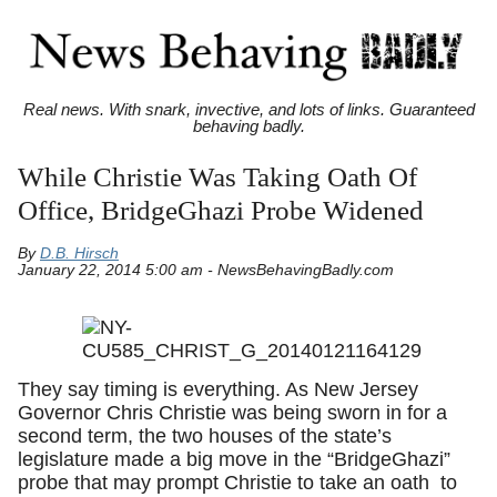
Real news. With snark, invective, and lots of links. Guaranteed
behaving badly.
While Christie Was Taking Oath Of
Office, BridgeGhazi Probe Widened
By
D.B. Hirsch
January 22, 2014 5:00 am - NewsBehavingBadly.com
They say timing is everything. As New Jersey
Governor Chris Christie was being sworn in for a
second term, the two houses of the state’s
legislature made a big move in the “BridgeGhazi”
probe that may prompt Christie to take an oath to