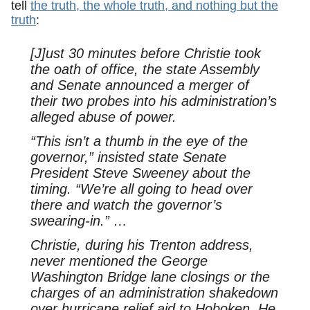
tell
the truth, the whole truth, and nothing but the
truth
:
[J]ust 30 minutes before Christie took
the oath of office, the state Assembly
and Senate announced a merger of
their two probes into his administration’s
alleged abuse of power.
“This isn’t a thumb in the eye of the
governor,” insisted state Senate
President Steve Sweeney about the
timing. “We’re all going to head over
there and watch the governor’s
swearing-in.” …
Christie, during his Trenton address,
never mentioned the George
Washington Bridge lane closings or the
charges of an administration shakedown
over hurricane relief aid to Hoboken. He