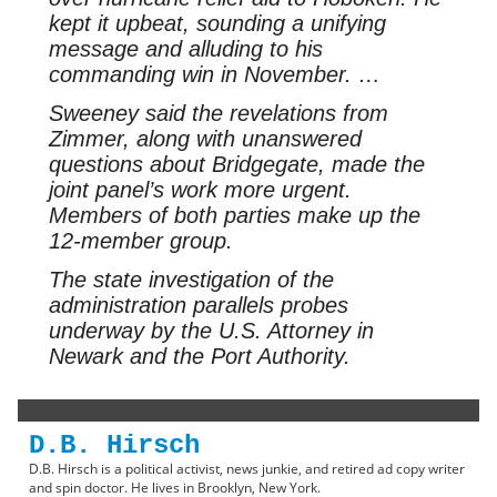
kept it upbeat, sounding a unifying
message and alluding to his
commanding win in November. …
Sweeney said the revelations from
Zimmer, along with unanswered
questions about Bridgegate, made the
joint panel’s work more urgent.
Members of both parties make up the
12-member group.
The state investigation of the
administration parallels probes
underway by the U.S. Attorney in
Newark and the Port Authority.
D.B. Hirsch
D.B. Hirsch is a political activist, news junkie, and retired ad copy writer
and spin doctor. He lives in Brooklyn, New York.