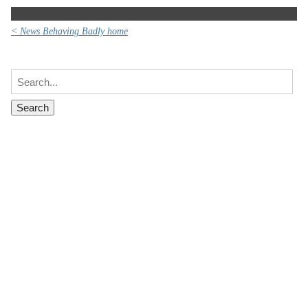
< News Behaving Badly home