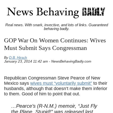
Real news. With snark, invective, and lots of links. Guaranteed
behaving badly.
GOP War On Women Continues: Wives
Must Submit Says Congressman
By
D.B. Hirsch
January 23, 2014 11:42 am - NewsBehavingBadly.com
Republican Congressman Steve Pearce of New
Mexico says
wives must “voluntarily submit”
to their
husbands, although that doesn’t make them inferior
to them. Good of him to point that out.
…Pearce’s (R-N.M.) memoir, “Just Fly
the Plane, Stupid!” was released last