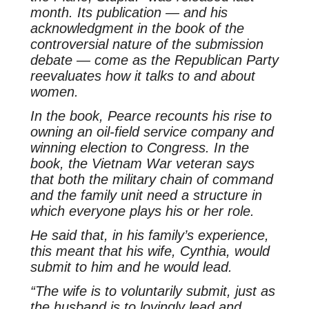
month. Its publication — and his
acknowledgment in the book of the
controversial nature of the submission
debate — come as the Republican Party
reevaluates how it talks to and about
women.
In the book, Pearce recounts his rise to
owning an oil-field service company and
winning election to Congress. In the
book, the Vietnam War veteran says
that both the military chain of command
and the family unit need a structure in
which everyone plays his or her role.
He said that, in his family’s experience,
this meant that his wife, Cynthia, would
submit to him and he would lead.
“The wife is to voluntarily submit, just as
the husband is to lovingly lead and