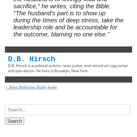
sacrifice,” he writes, citing the Bible.
“The husband’s part is to show up
during the times of deep stress, take the
leadership role and be accountable for
the outcome, blaming no one else.”
D.B. Hirsch
D.B. Hirsch is a political activist, news junkie, and retired ad copy writer
and spin doctor. He lives in Brooklyn, New York.
< News Behaving Badly home