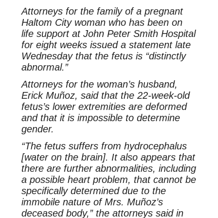
Attorneys for the family of a pregnant
Haltom City woman who has been on
life support at John Peter Smith Hospital
for eight weeks issued a statement late
Wednesday that the fetus is “distinctly
abnormal.”
Attorneys for the woman’s husband,
Erick Muñoz, said that the 22-week-old
fetus’s lower extremities are deformed
and that it is impossible to determine
gender.
“The fetus suffers from hydrocephalus
[water on the brain]. It also appears that
there are further abnormalities, including
a possible heart problem, that cannot be
specifically determined due to the
immobile nature of Mrs. Muñoz’s
deceased body,” the attorneys said in