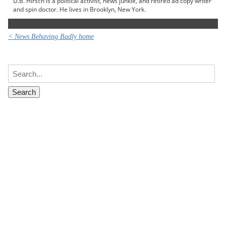
D.B. Hirsch is a political activist, news junkie, and retired ad copy writer
and spin doctor. He lives in Brooklyn, New York.
< News Behaving Badly home