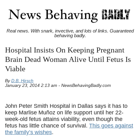
Real news. With snark, invective, and lots of links. Guaranteed
behaving badly.
Hospital Insists On Keeping Pregnant
Brain Dead Woman Alive Until Fetus Is
Viable
By
D.B. Hirsch
January 23, 2014 2:13 am - NewsBehavingBadly.com
John Peter Smith Hospital in Dallas says it has to
keep Marlise Muñoz on life support until her 22-
week-old fetus attains viability, even though the
fetus has little chance of survival.
This goes against
the family’s wishes
.