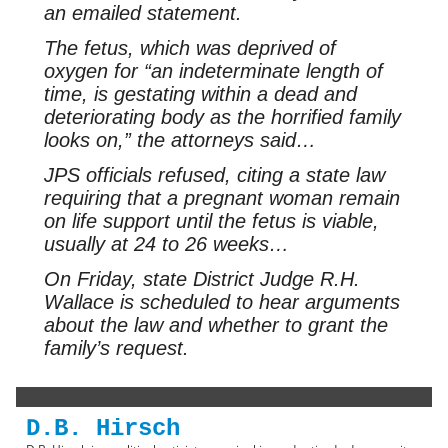
an emailed statement.
The fetus, which was deprived of
oxygen for “an indeterminate length of
time, is gestating within a dead and
deteriorating body as the horrified family
looks on,” the attorneys said…
JPS officials refused, citing a state law
requiring that a pregnant woman remain
on life support until the fetus is viable,
usually at 24 to 26 weeks…
On Friday, state District Judge R.H.
Wallace is scheduled to hear arguments
about the law and whether to grant the
family’s request.
D.B. Hirsch