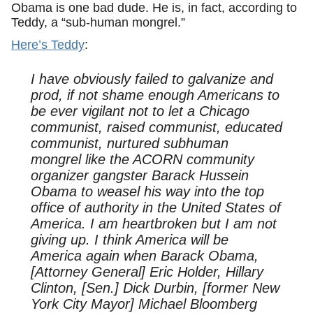
Obama is one bad dude. He is, in fact, according to
Teddy, a “sub-human mongrel.”
Here’s Teddy
:
I have obviously failed to galvanize and
prod, if not shame enough Americans to
be ever vigilant not to let a Chicago
communist, raised communist, educated
communist, nurtured subhuman
mongrel like the ACORN community
organizer gangster Barack Hussein
Obama to weasel his way into the top
office of authority in the United States of
America. I am heartbroken but I am not
giving up. I think America will be
America again when Barack Obama,
[Attorney General] Eric Holder, Hillary
Clinton, [Sen.] Dick Durbin, [former New
York City Mayor] Michael Bloomberg