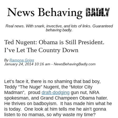
Real news. With snark, invective, and lots of links. Guaranteed
behaving badly.
Ted Nugent: Obama is Still President.
I’ve Let The Country Down
By
Ramona Grigg
January 24, 2014 10:16 am - NewsBehavingBadly.com
Let’s face it, there is no shaming that bad boy,
Teddy “The Nuge” Nugent, the “Motor City
Madman”, proud
draft-dodging
gun nut, NRA
spokesman, and Grand Champeen Obama hater.
He thrives on badboyism. It has made him what he
is today. One look at him tells me he ain’t gonna
listen to no mamas, so why waste my time?