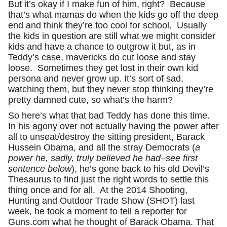
But it’s okay if I make fun of him, right? Because
that’s what mamas do when the kids go off the deep
end and think they’re too cool for school. Usually
the kids in question are still what we might consider
kids and have a chance to outgrow it but, as in
Teddy’s case, mavericks do cut loose and stay
loose. Sometimes they get lost in their own kid
persona and never grow up. It’s sort of sad,
watching them, but they never stop thinking they’re
pretty damned cute, so what’s the harm?
So here’s what that bad Teddy has done this time.
In his agony over not actually having the power after
all to unseat/destroy the sitting president, Barack
Hussein Obama, and all the stray Democrats (
a
power he, sadly, truly believed he had–see first
sentence below
), he’s gone back to his old Devil’s
Thesaurus to find just the right words to settle this
thing once and for all. At the 2014 Shooting,
Hunting and Outdoor Trade Show (SHOT) last
week, he took a moment to tell a reporter for
Guns.com what he thought of Barack Obama. That