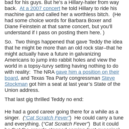
bad for his guys. But he’s a Hillary-hater from way
back.
At a 2007 concert
he told Hillary to ride his
machine gun and called her a worthless bitch. (He
had some choice words for Barbara Boxer and
Diane Feinstein at that same concert, but you’ll
understand if I pass on posting them here. )
So. Two things happened that gave Teddy the idea
that he might be more than an old rock star–that he
might actually have a future in galvanizing
Americans to jump into rabbit holes and view the
world in a topsy-turvy setting having nothing to do
with reality: The NRA
gave him a position on their
board
, and Texas Tea Party congressman
Steve
Stockman
got him a seat at last year’s State of the
Union address.
That last gig thrilled Teddy no end:
He had a good career going there for a while as a
singer.
(
“Cat Scratch Fever”
) He could carry a tune
and everything. (
“Cat Scratch Fever”
) But it could