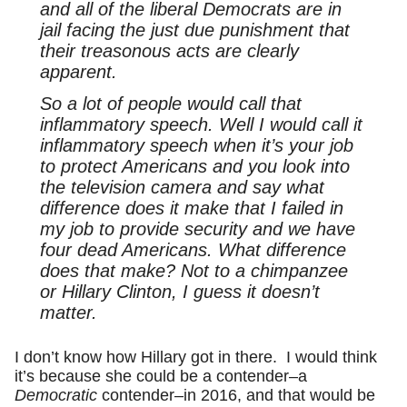
and all of the liberal Democrats are in
jail facing the just due punishment that
their treasonous acts are clearly
apparent.
So a lot of people would call that
inflammatory speech. Well I would call it
inflammatory speech when it’s your job
to protect Americans and you look into
the television camera and say what
difference does it make that I failed in
my job to provide security and we have
four dead Americans. What difference
does that make? Not to a chimpanzee
or Hillary Clinton, I guess it doesn’t
matter.
I don’t know how Hillary got in there. I would think
it’s because she could be a contender–a
Democratic
contender–in 2016, and that would be