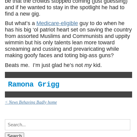
be that the crowds stopped coming (just guessing)
and if he wanted to stay in the spotlight he had to
find a new gig.
But what’s a
Medicare-eligible
guy to do when he
has his big ‘ol patriot heart set on saving the country
from assorted Muslims and Communists and uppity
wimmin but his only talents lean more toward
screaming and cussing and prevaricating while
making goofy faces and toting big-ass guns?
Beats me. I’m just glad he’s not
my
kid.
Ramona Grigg
< News Behaving Badly home