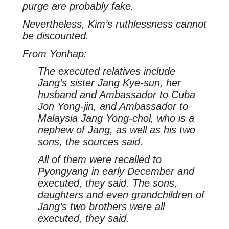
purge are probably fake.
Nevertheless, Kim’s ruthlessness cannot
be discounted.
From Yonhap:
The executed relatives include
Jang’s sister Jang Kye-sun, her
husband and Ambassador to Cuba
Jon Yong-jin, and Ambassador to
Malaysia Jang Yong-chol, who is a
nephew of Jang, as well as his two
sons, the sources said.
All of them were recalled to
Pyongyang in early December and
executed, they said. The sons,
daughters and even grandchildren of
Jang’s two brothers were all
executed, they said.