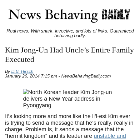
Real news. With snark, invective, and lots of links. Guaranteed
behaving badly.
Kim Jong-Un Had Uncle’s Entire Family
Executed
By
D.B. Hirsch
January 26, 2014 7:15 pm - NewsBehavingBadly.com
It’s looking more and more like the li’l-est Kim ever
is trying to send a message that he’s really, really in
charge. Problem is, it sends a message that the
“hermit kingdom” and its leader are
unstable and