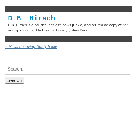
D.B. Hirsch
D.B. Hirsch is a political activist, news junkie, and retired ad copy writer
and spin doctor. He lives in Brooklyn, New York.
< News Behaving Badly home