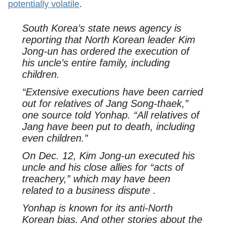
potentially volatile
.
South Korea’s state news agency is
reporting that North Korean leader Kim
Jong-un has ordered the execution of
his uncle’s entire family, including
children.
“Extensive executions have been carried
out for relatives of Jang Song-thaek,”
one source told Yonhap. “All relatives of
Jang have been put to death, including
even children.”
On Dec. 12, Kim Jong-un executed his
uncle and his close allies for “acts of
treachery,” which may have been
related to a business dispute .
Yonhap is known for its anti-North
Korean bias. And other stories about the