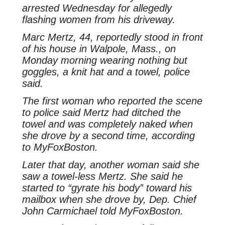
arrested Wednesday for allegedly
flashing women from his driveway.
Marc Mertz, 44, reportedly stood in front
of his house in Walpole, Mass., on
Monday morning wearing nothing but
goggles, a knit hat and a towel, police
said.
The first woman who reported the scene
to police said Mertz had ditched the
towel and was completely naked when
she drove by a second time, according
to MyFoxBoston.
Later that day, another woman said she
saw a towel-less Mertz. She said he
started to “gyrate his body” toward his
mailbox when she drove by, Dep. Chief
John Carmichael told MyFoxBoston.