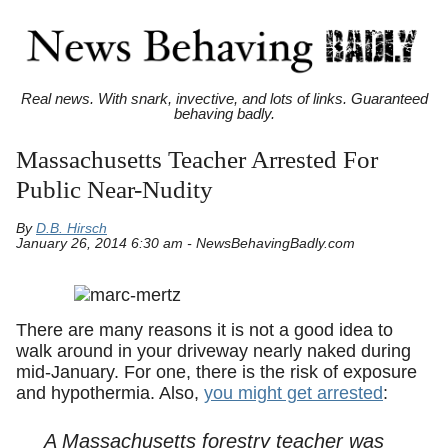
Real news. With snark, invective, and lots of links. Guaranteed
behaving badly.
Massachusetts Teacher Arrested For
Public Near-Nudity
By
D.B. Hirsch
January 26, 2014 6:30 am - NewsBehavingBadly.com
There are many reasons it is not a good idea to
walk around in your driveway nearly naked during
mid-January. For one, there is the risk of exposure
and hypothermia. Also,
you might get arrested
:
A Massachusetts forestry teacher was