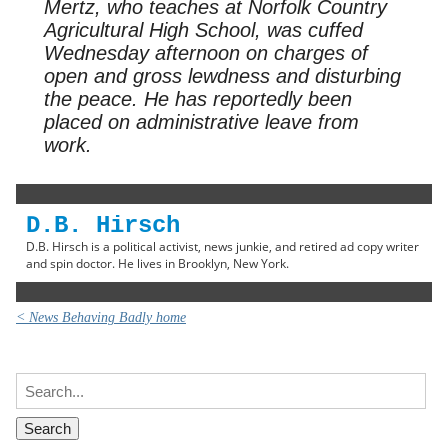
Mertz, who teaches at Norfolk Country
Agricultural High School, was cuffed
Wednesday afternoon on charges of
open and gross lewdness and disturbing
the peace. He has reportedly been
placed on administrative leave from
work.
D.B. Hirsch
D.B. Hirsch is a political activist, news junkie, and retired ad copy writer
and spin doctor. He lives in Brooklyn, New York.
< News Behaving Badly home