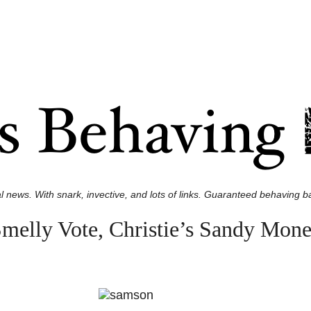
l news. With snark, invective, and lots of links. Guaranteed behaving ba
elly Vote, Christie’s Sandy Mone