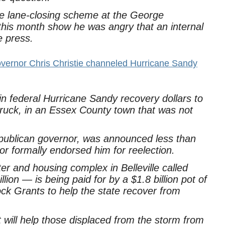
e lane-closing scheme at the George
his month show he was angry that an internal
e press.
vernor Chris Christie channeled Hurricane Sandy
in federal Hurricane Sandy recovery dollars to
truck, in an Essex County town that was not
epublican governor, was announced less than
 formally endorsed him for reelection.
er and housing complex in Belleville called
ion — is being paid for by a $1.8 billion pot of
k Grants to help the state recover from
ct will help those displaced from the storm from