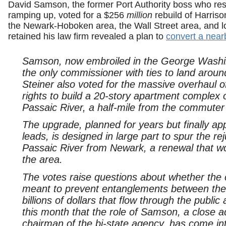
David Samson, the former Port Authority boss who res
ramping up, voted for a $256
million
rebuild of Harriso
the Newark-Hoboken area, the Wall Street area, and 
retained his law firm revealed a plan to
convert a near
Samson, now embroiled in the George Washing
the only commissioner with ties to land aroun
Steiner also voted for the massive overhaul o
rights to build a 20-story apartment complex 
Passaic River, a half-mile from the commuter 
The upgrade, planned for years but finally 
leads, is designed in large part to spur the rej
Passaic River from Newark, a renewal that wo
the area.
The votes raise questions about whether the
meant to prevent entanglements between their 
billions of dollars that flow through the publi
this month that the role of Samson, a close 
chairman of the bi-state agency, has come in