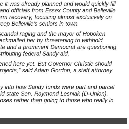
it was already planned and would quickly fill
nd officials from Essex County and Belleville
torm recovery, focusing almost exclusively on
ep Belleville’s seniors in town.
candal raging and the mayor of Hoboken
blackmailed her by threatening to withhold
te and a prominent Democrat are questioning
stributing federal Sandy aid.
ened here yet. But Governor Christie should
rojects,” said Adam Gordon, a staff attorney
uiry into how Sandy funds were part and parcel
said state Sen. Raymond Lesniak (D-Union).
oses rather than going to those who really in