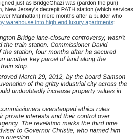
igned just as BridgeGhazi was (pardon the pun)
n, New Jersey’s decrepit PATH station (which services
lower Manhattan) mere months after a builder who
by warehouse into high-end luxury apartments
:
ton Bridge lane-closure controversy, wasn’t
d the train station. Commissioner David
f the station, four months after he secured
on another key parcel of land along the
train stop.
approved March 29, 2012, by the board Samson
uvenation of the gritty industrial city across the
uld undoubtedly increase property values in
 commissioners overstepped ethics rules
private interests and their control over
c agency. The revelation marks the third time
adviser to Governor Christie, who named him
to question.