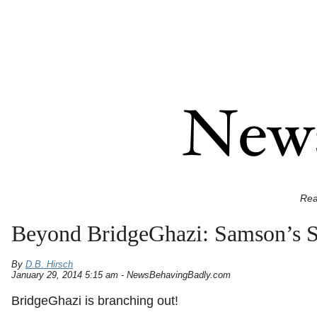
Rea
Beyond BridgeGhazi: Samson’s Sm
By
D.B. Hirsch
January 29, 2014 5:15 am - NewsBehavingBadly.com
BridgeGhazi is branching out!