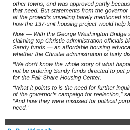
other towns, and was approved partly because 
that need. But statements from the governor a
at the project’s unveiling barely mentioned s
how the 137-unit housing project would help ke
Now — With the George Washington Bridge s
claiming top Christie administration officials 
Sandy funds — an affordable housing advoca
whether the Christie administration is fairly di
“We don’t know the whole story of what happ
not be ordering Sandy funds directed to pet p
for the Fair Share Housing Center.
“What it points to is the need for further inq
of the governor’s campaign for reelection,” 
“And how they were misused for political purp
need.”