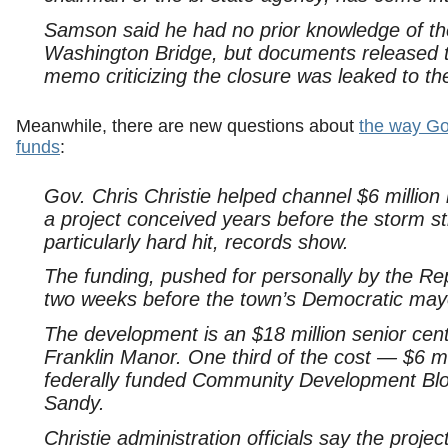
Samson said he had no prior knowledge of th
Washington Bridge, but documents released t
memo criticizing the closure was leaked to th
Meanwhile, there are new questions about
the way Go
funds
:
Gov. Chris Christie helped channel $6 million 
a project conceived years before the storm s
particularly hard hit, records show.
The funding, pushed for personally by the R
two weeks before the town’s Democratic mayor
The development is an $18 million senior cent
Franklin Manor. One third of the cost — $6 mill
federally funded Community Development Bloc
Sandy.
Christie administration officials say the proje