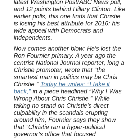
latest Washington Post/ABC News poll,
and 12 points behind Hillary Clinton. Like
earlier polls, this one finds that Christie
is losing his best attribute for 2016: his
wide appeal with Democrats and
independents.
Now comes another blow: He’s lost the
Ron Fournier primary. A year ago the
centrist National Journal reporter, long a
Christie promoter, wrote that “the
smartest man in politics may be Chris
Christie.”
Today he writes: “I take it
back,”
in a piece headlined “Why I Was
Wrong About Chris Christie.” While
taking no stand on Christie’s direct
culpability in the scandals erupting
around him, Fournier says they show
that “Christie ran a hyper-political
governor’s office that focused