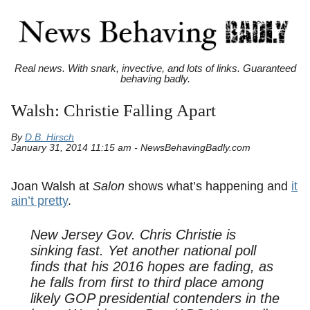
Real news. With snark, invective, and lots of links. Guaranteed
behaving badly.
Walsh: Christie Falling Apart
By
D.B. Hirsch
January 31, 2014 11:15 am - NewsBehavingBadly.com
Joan Walsh at
Salon
shows what’s happening and
it
ain’t pretty
.
New Jersey Gov. Chris Christie is
sinking fast. Yet another national poll
finds that his 2016 hopes are fading, as
he falls from first to third place among
likely GOP presidential contenders in the