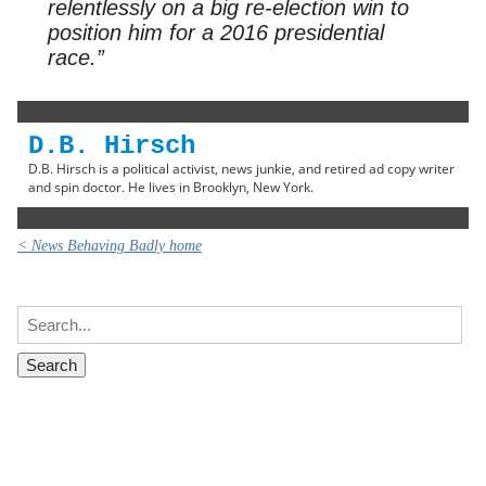
relentlessly on a big re-election win to
position him for a 2016 presidential
race.”
D.B. Hirsch
D.B. Hirsch is a political activist, news junkie, and retired ad copy writer
and spin doctor. He lives in Brooklyn, New York.
< News Behaving Badly home