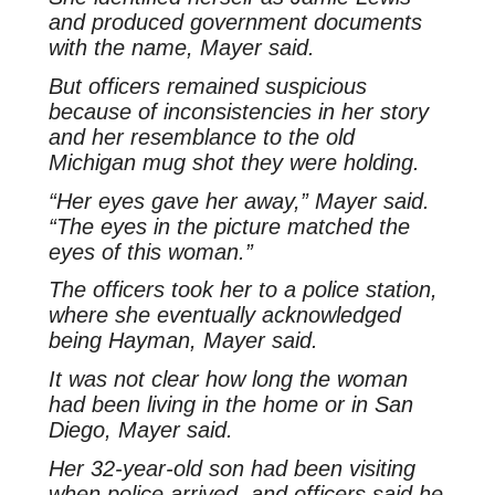
and produced government documents
with the name, Mayer said.
But officers remained suspicious
because of inconsistencies in her story
and her resemblance to the old
Michigan mug shot they were holding.
“Her eyes gave her away,” Mayer said.
“The eyes in the picture matched the
eyes of this woman.”
The officers took her to a police station,
where she eventually acknowledged
being Hayman, Mayer said.
It was not clear how long the woman
had been living in the home or in San
Diego, Mayer said.
Her 32-year-old son had been visiting
when police arrived, and officers said he