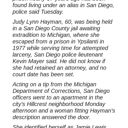
found living under an alias in San Diego,
police said Tuesday.
Judy Lynn Hayman, 60, was being held
in a San Diego County jail awaiting
extradition to Michigan, where she
escaped from a prison in Ypsilanti in
1977 while serving time for attempted
larceny, San Diego police lieutenant
Kevin Mayer said. He did not know if
she had retained an attorney, and no
court date has been set.
Acting on a tip from the Michigan
Department of Corrections, San Diego
officers went to an apartment in the
city’s Hillcrest neighborhood Monday
afternoon and a woman fitting Hayman’s
description answered the door.
She identified herself as Jamie Lewis