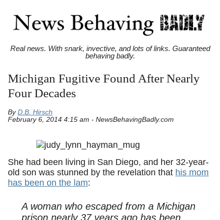
Real news. With snark, invective, and lots of links. Guaranteed
behaving badly.
Michigan Fugitive Found After Nearly
Four Decades
By
D.B. Hirsch
February 6, 2014 4:15 am - NewsBehavingBadly.com
She had been living in San Diego, and her 32-year-
old son was stunned by the revelation that
his mom
has been on the lam
:
A woman who escaped from a Michigan
prison nearly 37 years ago has been