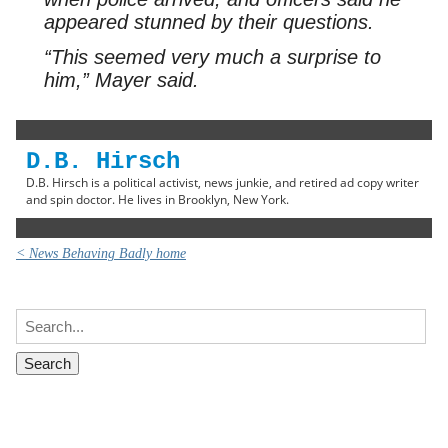
appeared stunned by their questions.
“This seemed very much a surprise to
him,” Mayer said.
D.B. Hirsch
D.B. Hirsch is a political activist, news junkie, and retired ad copy writer
and spin doctor. He lives in Brooklyn, New York.
< News Behaving Badly home