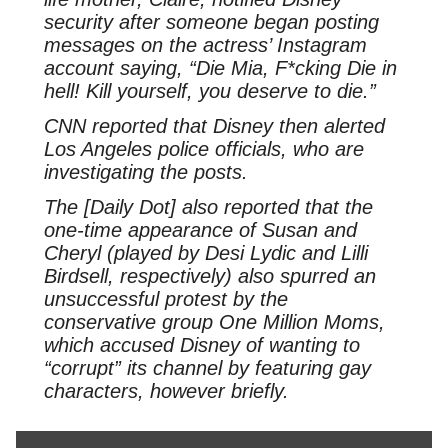
security after someone began posting
messages on the actress’ Instagram
account saying, “Die Mia, F*cking Die in
hell! Kill yourself, you deserve to die.”
CNN reported that Disney then alerted
Los Angeles police officials, who are
investigating the posts.
The [Daily Dot] also reported that the
one-time appearance of Susan and
Cheryl (played by Desi Lydic and Lilli
Birdsell, respectively) also spurred an
unsuccessful protest by the
conservative group One Million Moms,
which accused Disney of wanting to
“corrupt” its channel by featuring gay
characters, however briefly.