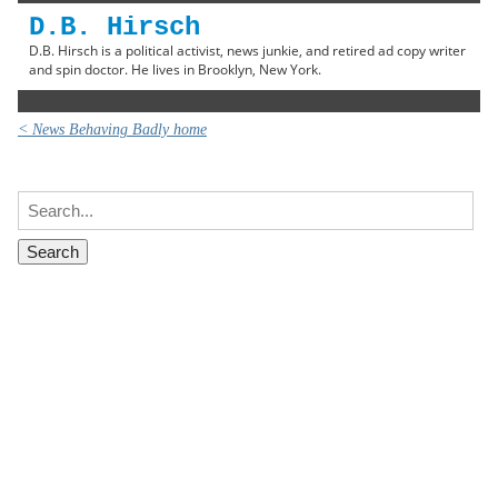
D.B. Hirsch
D.B. Hirsch is a political activist, news junkie, and retired ad copy writer
and spin doctor. He lives in Brooklyn, New York.
< News Behaving Badly home