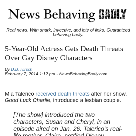
Real news. With snark, invective, and lots of links. Guaranteed
behaving badly.
5-Year-Old Actress Gets Death Threats
Over Gay Disney Characters
By
D.B. Hirsch
February 7, 2014 1:12 pm - NewsBehavingBadly.com
Mia Talerico
received death threats
after her show,
Good Luck Charli
e, introduced a lesbian couple.
[The show] introduced the two
characters, Susan and Cheryl, in an
episode aired on Jan. 26. Talerico’s real-
life mother, Claire, notified Disney