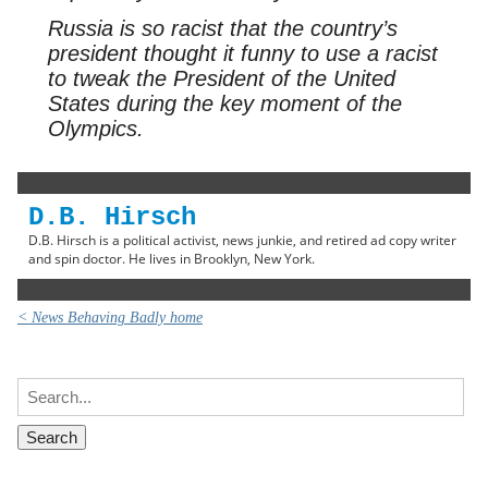
Russia is so racist that the country’s
president thought it funny to use a racist
to tweak the President of the United
States during the key moment of the
Olympics.
D.B. Hirsch
D.B. Hirsch is a political activist, news junkie, and retired ad copy writer
and spin doctor. He lives in Brooklyn, New York.
< News Behaving Badly home