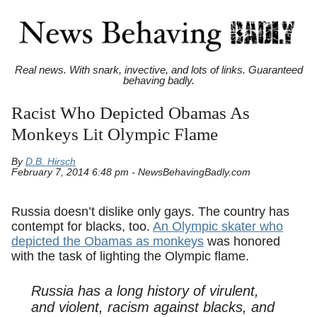
Real news. With snark, invective, and lots of links. Guaranteed
behaving badly.
Racist Who Depicted Obamas As
Monkeys Lit Olympic Flame
By
D.B. Hirsch
February 7, 2014 6:48 pm - NewsBehavingBadly.com
Russia doesn’t dislike only gays. The country has
contempt for blacks, too.
An Olympic skater who
depicted the Obamas as monkeys
was honored
with the task of lighting the Olympic flame.
Russia has a long history of virulent,
and violent, racism against blacks, and