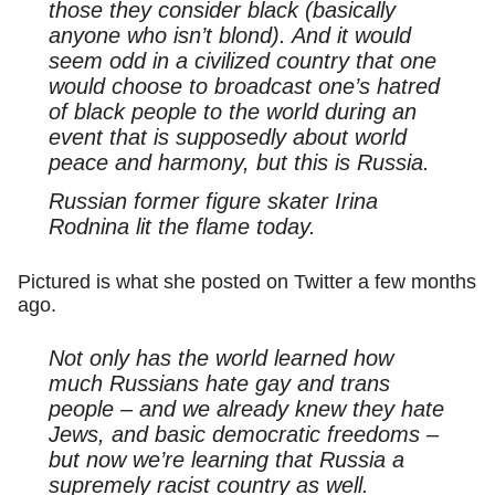
those they consider black (basically
anyone who isn’t blond). And it would
seem odd in a civilized country that one
would choose to broadcast one’s hatred
of black people to the world during an
event that is supposedly about world
peace and harmony, but this is Russia.
Russian former figure skater Irina
Rodnina lit the flame today.
Pictured is what she posted on Twitter a few months
ago.
Not only has the world learned how
much Russians hate gay and trans
people – and we already knew they hate
Jews, and basic democratic freedoms –
but now we’re learning that Russia a
supremely racist country as well.