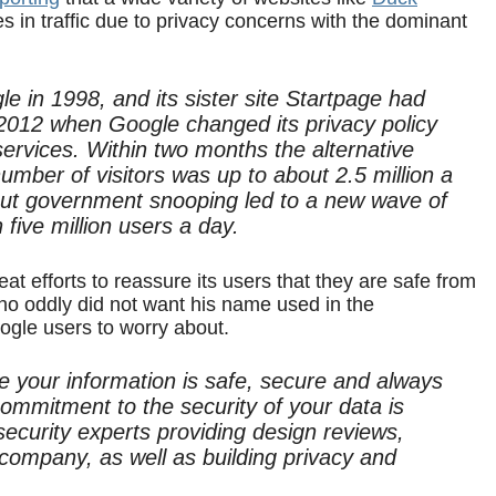
 in traffic due to privacy concerns with the dominant
e in 1998, and its sister site Startpage had
y 2012 when Google changed its privacy policy
services. Within two months the alternative
number of visitors was up to about 2.5 million a
ut government snooping led to a new wave of
n five million users a day.
at efforts to reassure its users that they are safe from
 oddly did not want his name used in the
ogle users to worry about.
your information is safe, secure and always
ommitment to the security of your data is
ecurity experts providing design reviews,
 company, as well as building privacy and