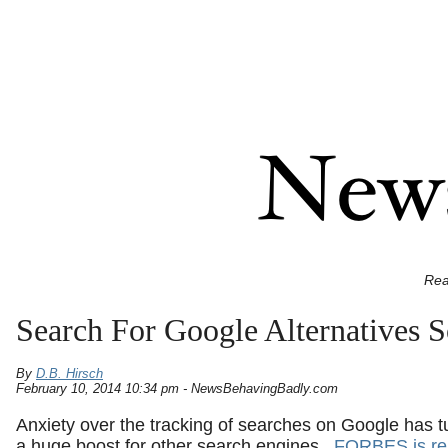
Rea
Search For Google Alternatives S
By
D.B. Hirsch
February 10, 2014 10:34 pm - NewsBehavingBadly.com
Anxiety over the tracking of searches on Google has t
a huge boost for other search engines.
FORBES is re