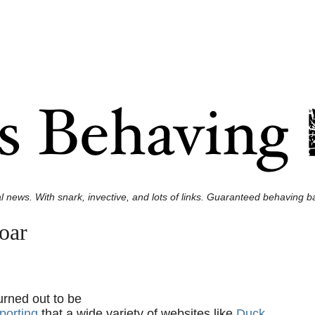
l news. With snark, invective, and lots of links. Guaranteed behaving ba
oar
urned out to be
porting
that a wide variety of websites like
Duck