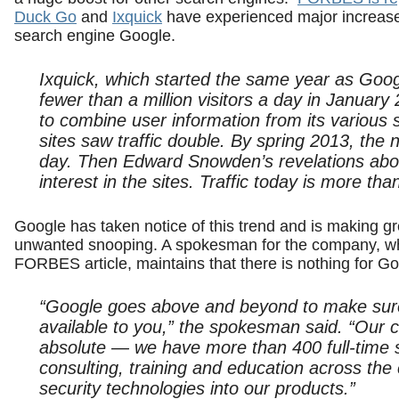
Duck Go
and
Ixquick
have experienced major increases
search engine Google.
Ixquick, which started the same year as Googl
fewer than a million visitors a day in Januar
to combine user information from its various 
sites saw traffic double. By spring 2013, the 
day. Then Edward Snowden’s revelations abo
interest in the sites. Traffic today is more tha
Google has taken notice of this trend and is making gre
unwanted snooping. A spokesman for the company, who
FORBES article, maintains that there is nothing for Go
“Google goes above and beyond to make sure 
available to you,” the spokesman said. “Our c
absolute — we have more than 400 full-time s
consulting, training and education across the
security technologies into our products.”