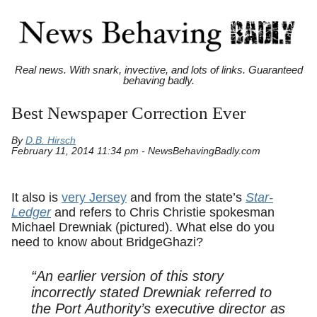
Real news. With snark, invective, and lots of links. Guaranteed
behaving badly.
Best Newspaper Correction Ever
By
D.B. Hirsch
February 11, 2014 11:34 pm - NewsBehavingBadly.com
It also is
very Jersey
and from the state’s
Star-
Ledger
and refers to Chris Christie spokesman
Michael Drewniak (pictured). What else do you
need to know about BridgeGhazi?
“An earlier version of this story
incorrectly stated Drewniak referred to
the Port Authority’s executive director as