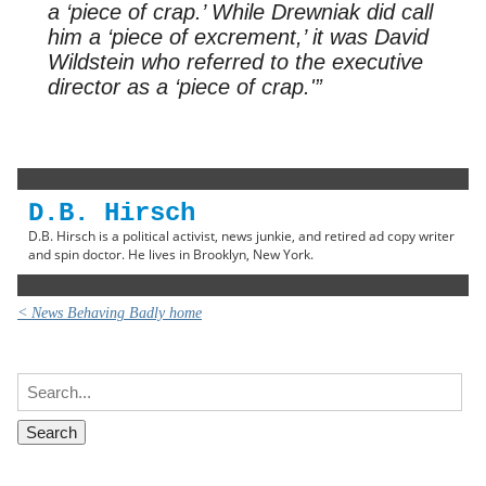
a ‘piece of crap.’ While Drewniak did call
him a ‘piece of excrement,’ it was David
Wildstein who referred to the executive
director as a ‘piece of crap.'”
D.B. Hirsch
D.B. Hirsch is a political activist, news junkie, and retired ad copy writer
and spin doctor. He lives in Brooklyn, New York.
< News Behaving Badly home