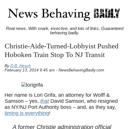
Real news. With snark, invective, and lots of links. Guaranteed
behaving badly.
Christie-Aide-Turned-Lobbyist Pushed
Hoboken Train Stop To NJ Transit
By
D.B. Hirsch
February 13, 2014 9:45 am - NewsBehavingBadly.com
Her name is Lori Grifa, an attorney for Wolff &
Samson – yes,
that
David Samson, who resigned
as NY/NJ Port Authority boss – and, as they say,
timing is everything
!
A former Christie administration official