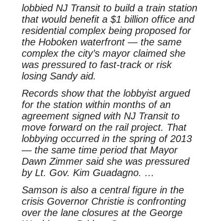
lobbied NJ Transit to build a train station
that would benefit a $1 billion office and
residential complex being proposed for
the Hoboken waterfront — the same
complex the city’s mayor claimed she
was pressured to fast-track or risk
losing Sandy aid.
Records show that the lobbyist argued
for the station within months of an
agreement signed with NJ Transit to
move forward on the rail project. That
lobbying occurred in the spring of 2013
— the same time period that Mayor
Dawn Zimmer said she was pressured
by Lt. Gov. Kim Guadagno. …
Samson is also a central figure in the
crisis Governor Christie is confronting
over the lane closures at the George