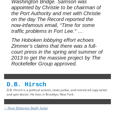
Washington Bridge. Samson was
appointed by Christie to be chairman of
the Port Authority and met with Christie
on the day The Record reported the
now-infamous email, “Time for some
traffic problems in Fort Lee.” …
The Hoboken lobbying effort echoes
Zimmer’s claims that there was a full-
court press in the spring and summer of
2013 to get the massive project by The
Rockefeller Group approved.
D.B. Hirsch
D.B. Hirsch is a political activist, news junkie, and retired ad copy writer
and spin doctor. He lives in Brooklyn, New York.
< News Behaving Badly home