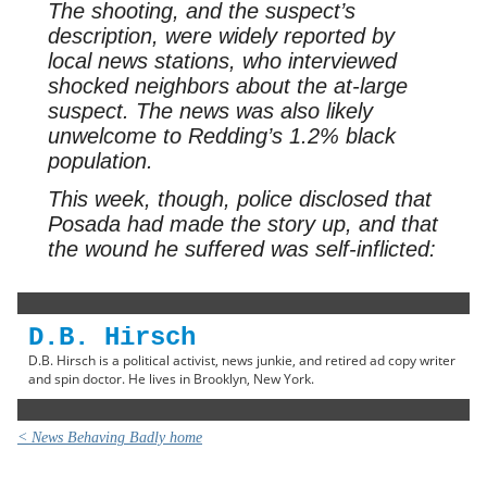
The shooting, and the suspect’s
description, were widely reported by
local news stations, who interviewed
shocked neighbors about the at-large
suspect. The news was also likely
unwelcome to Redding’s 1.2% black
population.
This week, though, police disclosed that
Posada had made the story up, and that
the wound he suffered was self-inflicted:
D.B. Hirsch
D.B. Hirsch is a political activist, news junkie, and retired ad copy writer
and spin doctor. He lives in Brooklyn, New York.
< News Behaving Badly home