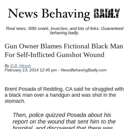
Real news. With snark, invective, and lots of links. Guaranteed
behaving badly.
Gun Owner Blames Fictional Black Man
For Self-Inflicted Gunshot Wound
By
D.B. Hirsch
February 13, 2014 12:45 pm - NewsBehavingBadly.com
Brent Posada of Redding, CA said he struggled with
a black man over a handgun and was shot in the
stomach.
Then, police quizzed Posada about his
report on the wound that sent him to the
hospital, and discovered that there was