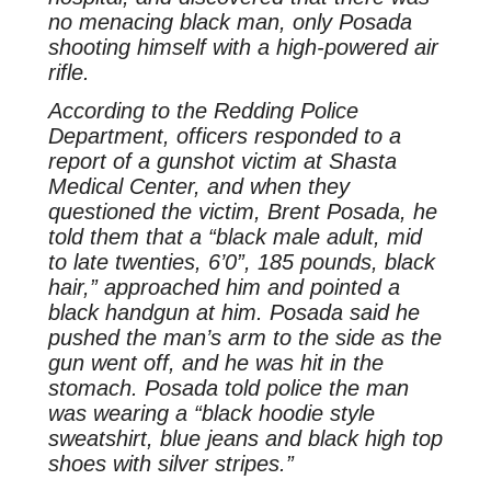
no menacing black man, only Posada
shooting himself with a high-powered air
rifle.
According to the Redding Police
Department, officers responded to a
report of a gunshot victim at Shasta
Medical Center, and when they
questioned the victim, Brent Posada, he
told them that a “black male adult, mid
to late twenties, 6’0”, 185 pounds, black
hair,” approached him and pointed a
black handgun at him. Posada said he
pushed the man’s arm to the side as the
gun went off, and he was hit in the
stomach. Posada told police the man
was wearing a “black hoodie style
sweatshirt, blue jeans and black high top
shoes with silver stripes.”