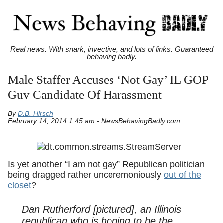
Real news. With snark, invective, and lots of links. Guaranteed
behaving badly.
Male Staffer Accuses ‘Not Gay’ IL GOP
Guv Candidate Of Harassment
By
D.B. Hirsch
February 14, 2014 1:45 am - NewsBehavingBadly.com
Is yet another “I am not gay” Republican politician
being dragged rather unceremoniously
out of the
closet
?
Dan Rutherford [pictured], an Illinois
republican who is hoping to be the