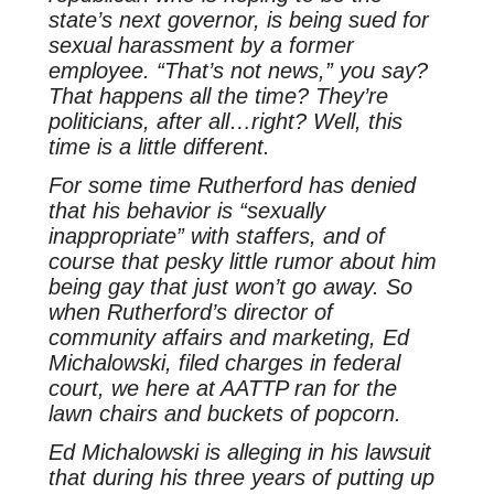
state’s next governor, is being sued for
sexual harassment by a former
employee. “That’s not news,” you say?
That happens all the time? They’re
politicians, after all…right? Well, this
time is a little different.
For some time Rutherford has denied
that his behavior is “sexually
inappropriate” with staffers, and of
course that pesky little rumor about him
being gay that just won’t go away. So
when Rutherford’s director of
community affairs and marketing, Ed
Michalowski, filed charges in federal
court, we here at AATTP ran for the
lawn chairs and buckets of popcorn.
Ed Michalowski is alleging in his lawsuit
that during his three years of putting up