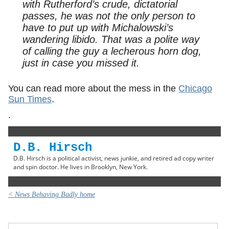
with Rutherford’s crude, dictatorial
passes, he was not the only person to
have to put up with Michalowski’s
wandering libido. That was a polite way
of calling the guy a lecherous horn dog,
just in case you missed it.
You can read more about the mess in the
Chicago
Sun Times
.
.
D.B. Hirsch
D.B. Hirsch is a political activist, news junkie, and retired ad copy writer
and spin doctor. He lives in Brooklyn, New York.
< News Behaving Badly home