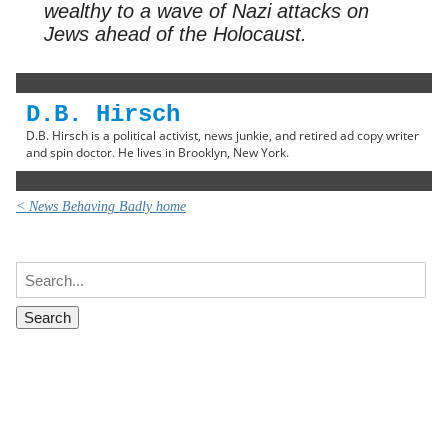
wealthy to a wave of Nazi attacks on
Jews ahead of the Holocaust.
D.B. Hirsch
D.B. Hirsch is a political activist, news junkie, and retired ad copy writer
and spin doctor. He lives in Brooklyn, New York.
< News Behaving Badly home