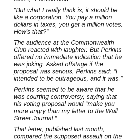
“But what I really think is, it should be
like a corporation. You pay a million
dollars in taxes, you get a million votes.
How’s that?”
The audience at the Commonwealth
Club reacted with laughter. But Perkins
offered no immediate indication that he
was joking. Asked offstage if the
proposal was serious, Perkins said: “I
intended to be outrageous, and it was.”
Perkins seemed to be aware that he
was courting controversy, saying that
his voting proposal would “make you
more angry than my letter to the Wall
Street Journal.”
That letter, published last month,
compared the supposed assault on the