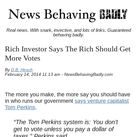
Real news. With snark, invective, and lots of links. Guaranteed
behaving badly.
Rich Investor Says The Rich Should Get
More Votes
By
D.B. Hirsch
February 14, 2014 11:13 am - NewsBehavingBadly.com
The more you make, the more say you should have
in who runs our government
says venture capitalist
Tom Perkins
.
“The Tom Perkins system is: You don’t
get to vote unless you pay a dollar of
taxes,” Perkins said.