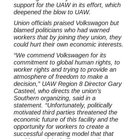
support for the UAW in its effort, which
deepened the blow to UAW.
Union officials praised Volkswagon but
blamed politicians who had warned
workers that by joining they union, they
could hurt their own economic interests.
“We commend Volkswagen for its
commitment to global human rights, to
worker rights and trying to provide an
atmosphere of freedom to make a
decision,” UAW Region 8 Director Gary
Casteel, who directs the union’s
Southern organizing, said in a
statement. “Unfortunately, politically
motivated third parties threatened the
economic future of this facility and the
opportunity for workers to create a
successful operating model that that