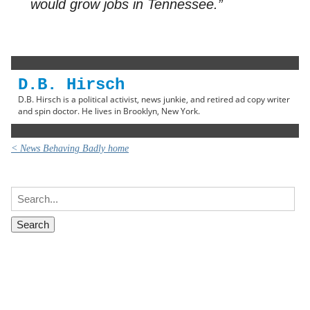
would grow jobs in Tennessee.”
D.B. Hirsch
D.B. Hirsch is a political activist, news junkie, and retired ad copy writer
and spin doctor. He lives in Brooklyn, New York.
< News Behaving Badly home