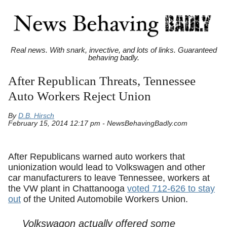
Real news. With snark, invective, and lots of links. Guaranteed
behaving badly.
After Republican Threats, Tennessee
Auto Workers Reject Union
By
D.B. Hirsch
February 15, 2014 12:17 pm - NewsBehavingBadly.com
After Republicans warned auto workers that
unionization would lead to Volkswagen and other
car manufacturers to leave Tennessee, workers at
the VW plant in Chattanooga
voted 712-626 to stay
out
of the United Automobile Workers Union.
Volkswagon actually offered some