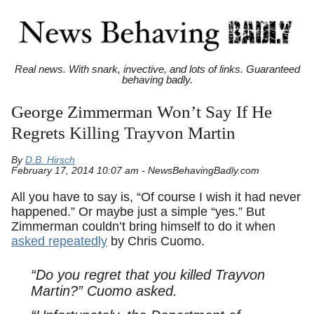
Real news. With snark, invective, and lots of links. Guaranteed
behaving badly.
George Zimmerman Won’t Say If He
Regrets Killing Trayvon Martin
By
D.B. Hirsch
February 17, 2014 10:07 am - NewsBehavingBadly.com
All you have to say is, “Of course I wish it had never
happened.” Or maybe just a simple “yes.” But
Zimmerman couldn’t bring himself to do it when
asked repeatedly
by Chris Cuomo.
“Do you regret that you killed Trayvon
Martin?” Cuomo asked.