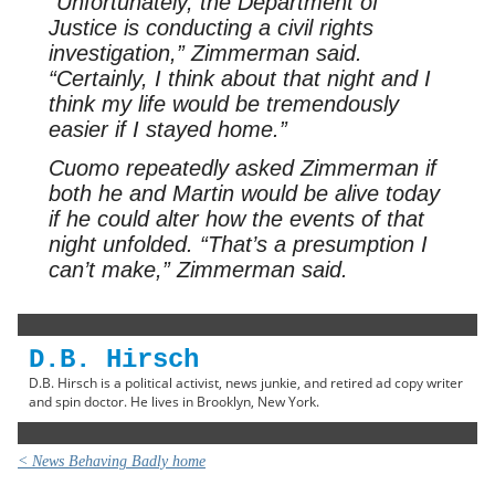
“Unfortunately, the Department of
Justice is conducting a civil rights
investigation,” Zimmerman said.
“Certainly, I think about that night and I
think my life would be tremendously
easier if I stayed home.”
Cuomo repeatedly asked Zimmerman if
both he and Martin would be alive today
if he could alter how the events of that
night unfolded. “That’s a presumption I
can’t make,” Zimmerman said.
D.B. Hirsch
D.B. Hirsch is a political activist, news junkie, and retired ad copy writer
and spin doctor. He lives in Brooklyn, New York.
< News Behaving Badly home